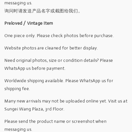
messaging us.
询问时请发送产品名字或截图给我们。
Preloved / Vintage Item
One piece only. Please check photos before purchase.
Website photos are cleaned for better display.
Need original photos, size or condition details? Please
WhatsApp us before payment.
Worldwide shipping available. Please WhatsApp us for
shipping fee.
Many new arrivals may not be uploaded online yet. Visit us at
Sungei Wang Plaza, 3rd Floor.
Please send the product name or screenshot when
messaging us.