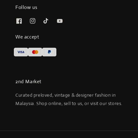
Follow us
We accept
2nd Market
Curated preloved, vintage & designer fashion in
Malaysia. Shop online, sell to us, or visit our stores.