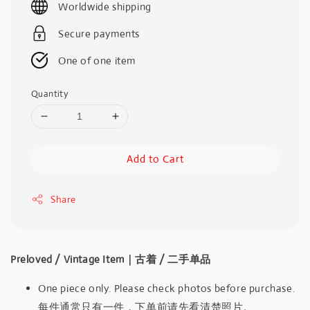
Worldwide shipping
Secure payments
One of one item
Quantity
Add to Cart
Share
Preloved / Vintage Item｜古着 / 二手单品
One piece only. Please check photos before purchase.
每件通常只有一件，下单前请先看清楚照片。