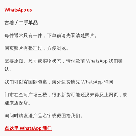
WhatsApp us
古着 / 二手单品
每件通常只有一件，下单前请先看清楚照片。
网页照片有整理过，方便浏览。
需要原图、尺寸或实物状态，请付款前 WhatsApp 我们确
认。
我们可以寄国际包裹，海外运费请先 WhatsApp 询问。
门市在金河广场三楼，很多新货可能还没来得及上网页，欢
迎来店探店。
询问时请发送产品名字或截图给我们。
点这里 WhatsApp 我们