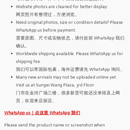
Website photos are cleaned for better display.
网页照片有整理过，方便浏览。
Need original photos, size or condition details? Please
WhatsApp us before payment.
需要原图、尺寸或实物状态，请付款前 WhatsApp 我们
确认。
Worldwide shipping available. Please WhatsApp us for
shipping fee.
我们可以寄国际包裹，海外运费请先 WhatsApp 询问。
Many new arrivals may not be uploaded online yet.
Visit us at Sungei Wang Plaza, 3rd Floor.
门市在金河广场三楼，很多新货可能还没来得及上网
页，欢迎来店探店。
WhatsApp us｜点这里 WhatsApp 我们
Please send the product name or screenshot when