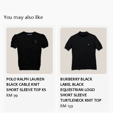
You may also like
POLO RALPH LAUREN
BURBERRY BLACK
BLACK CABLE KNIT
LABEL BLACK
SHORT SLEEVE TOP XS
EQUESTRIAN LOGO
Regular
RM 99
SHORT SLEEVE
TURTLENECK KNIT TOP
price
Regular
RM 139
price