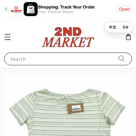
Shopping: Track Your Order
Open
Your Trusted Shops
中文
EN
Search