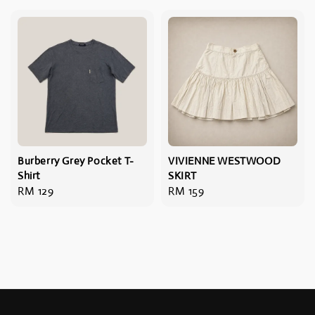
Burberry Grey Pocket T-
VIVIENNE WESTWOOD
Shirt
SKIRT
Regular
RM 129
Regular
RM 159
price
price