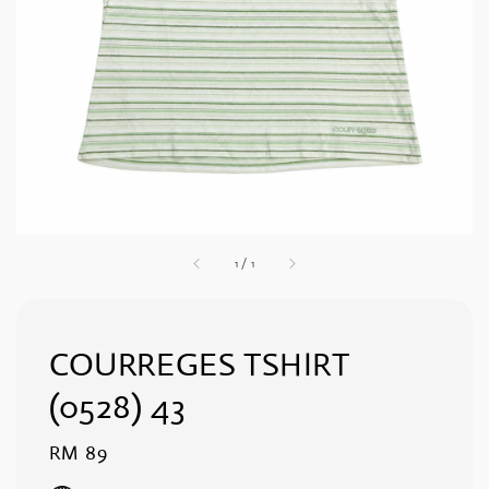
1
/
1
COURREGES TSHIRT
(0528) 43
Regular
RM 89
price