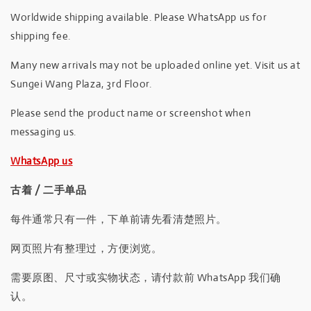
Worldwide shipping available. Please WhatsApp us for
shipping fee.
Many new arrivals may not be uploaded online yet. Visit us at
Sungei Wang Plaza, 3rd Floor.
Please send the product name or screenshot when
messaging us.
WhatsApp us
古着 / 二手单品
每件通常只有一件，下单前请先看清楚照片。
网页照片有整理过，方便浏览。
需要原图、尺寸或实物状态，请付款前 WhatsApp 我们确
认。