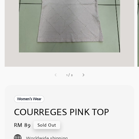
1
/
2
Women's Wear
COURREGES PINK TOP
Regular
RM 89
Sold Out
price
Worldwide shipping