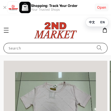
Shopping: Track Your Order
Open
Your Trusted Shops
中文
EN
Search