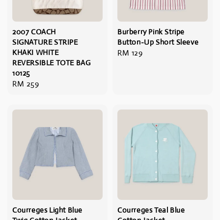
2007 COACH
Burberry Pink Stripe
SIGNATURE STRIPE
Button-Up Short Sleeve
KHAKI WHITE
Regular
RM 129
REVERSIBLE TOTE BAG
price
10125
Regular
RM 259
price
Courreges Light Blue
Courreges Teal Blue