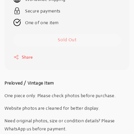
Secure payments
One of one item
Sold Out
Share
Preloved / Vintage Item
One piece only. Please check photos before purchase.
Website photos are cleaned for better display.
Need original photos, size or condition details? Please
WhatsApp us before payment.