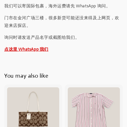
我们可以寄国际包裹，海外运费请先 WhatsApp 询问。
门市在金河广场三楼，很多新货可能还没来得及上网页，欢
迎来店探店。
询问时请发送产品名字或截图给我们。
点这里 WhatsApp 我们
You may also like