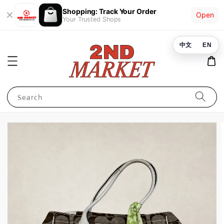
Shopping: Track Your Order
Open
Your Trusted Shops
中文
EN
Search