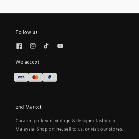
Follow us
We accept
2nd Market
Curated preloved, vintage & designer fashion in
Malaysia. Shop online, sell to us, or visit our stores.