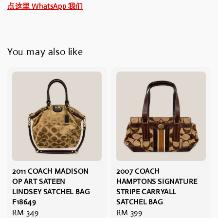
点这里 WhatsApp 我们
You may also like
2011 COACH MADISON
2007 COACH
OP ART SATEEN
HAMPTONS SIGNATURE
LINDSEY SATCHEL BAG
STRIPE CARRYALL
F18649
SATCHEL BAG
Regular
RM 349
Regular
RM 399