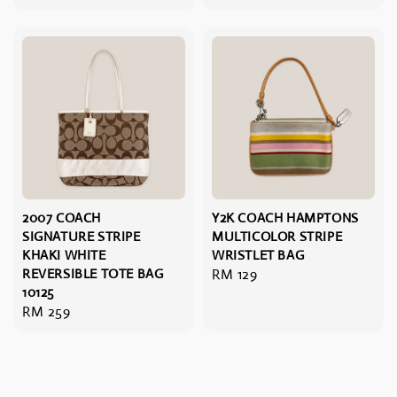
price
price
2007 COACH
Y2K COACH HAMPTONS
SIGNATURE STRIPE
MULTICOLOR STRIPE
KHAKI WHITE
WRISTLET BAG
REVERSIBLE TOTE BAG
Regular
RM 129
10125
price
Regular
RM 259
price