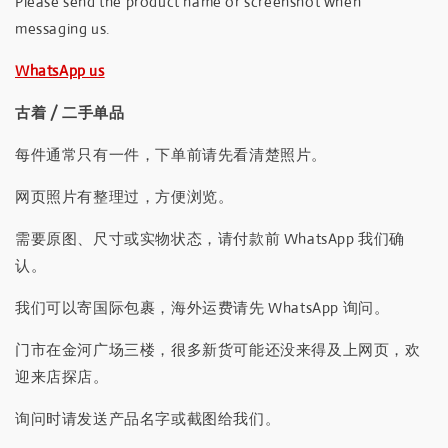
Please send the product name or screenshot when
messaging us.
WhatsApp us
古着 / 二手单品
每件通常只有一件，下单前请先看清楚照片。
网页照片有整理过，方便浏览。
需要原图、尺寸或实物状态，请付款前 WhatsApp 我们确
认。
我们可以寄国际包裹，海外运费请先 WhatsApp 询问。
门市在金河广场三楼，很多新货可能还没来得及上网页，欢
迎来店探店。
询问时请发送产品名字或截图给我们。