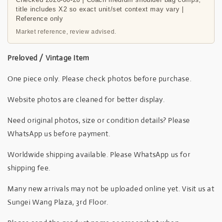
title includes X2 so exact unit/set context may vary |
Reference only
Market reference, review advised.
Preloved / Vintage Item
One piece only. Please check photos before purchase.
Website photos are cleaned for better display.
Need original photos, size or condition details? Please
WhatsApp us before payment.
Worldwide shipping available. Please WhatsApp us for
shipping fee.
Many new arrivals may not be uploaded online yet. Visit us at
Sungei Wang Plaza, 3rd Floor.