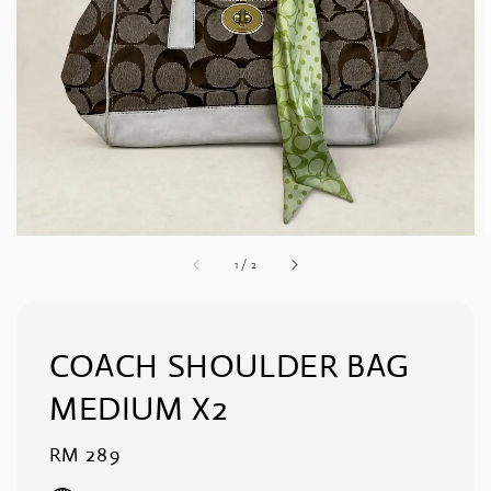
1
/
2
COACH SHOULDER BAG
MEDIUM X2
Regular
RM 289
price