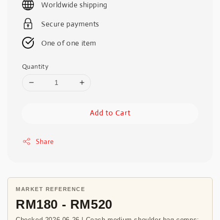
Worldwide shipping
Secure payments
One of one item
Quantity
Add to Cart
Share
MARKET REFERENCE
RM180 - RM520
Checked 2026-06-26 | Coach medium shoulder bag comps;