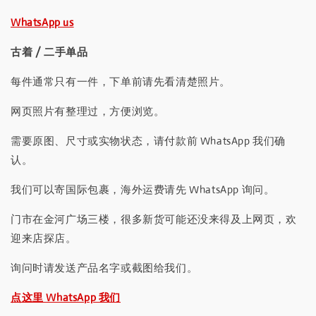
WhatsApp us
古着 / 二手单品
每件通常只有一件，下单前请先看清楚照片。
网页照片有整理过，方便浏览。
需要原图、尺寸或实物状态，请付款前 WhatsApp 我们确
认。
我们可以寄国际包裹，海外运费请先 WhatsApp 询问。
门市在金河广场三楼，很多新货可能还没来得及上网页，欢
迎来店探店。
询问时请发送产品名字或截图给我们。
点这里 WhatsApp 我们