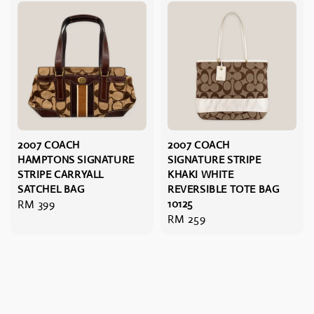
2007 COACH
2007 COACH
HAMPTONS SIGNATURE
SIGNATURE STRIPE
STRIPE CARRYALL
KHAKI WHITE
SATCHEL BAG
REVERSIBLE TOTE BAG
Regular
RM 399
10125
Regular
RM 259
price
price