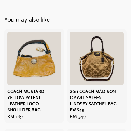
You may also like
COACH MUSTARD
2011 COACH MADISON
YELLOW PATENT
OP ART SATEEN
LEATHER LOGO
LINDSEY SATCHEL BAG
SHOULDER BAG
F18649
Regular
RM 189
Regular
RM 349
price
price