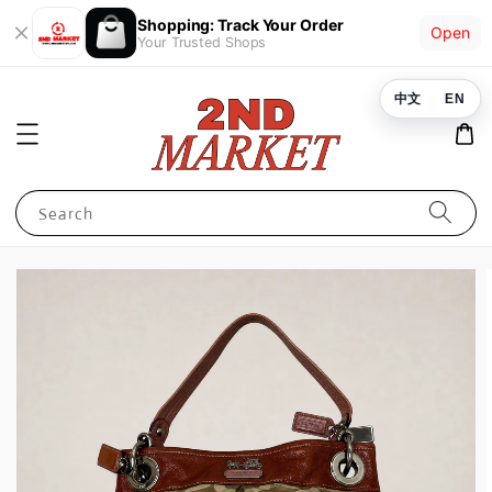
Shopping: Track Your Order
Open
Your Trusted Shops
中文
EN
Search