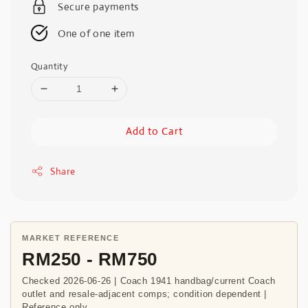
Secure payments
One of one item
Quantity
Add to Cart
Share
MARKET REFERENCE
RM250 - RM750
Checked 2026-06-26 | Coach 1941 handbag/current Coach
outlet and resale-adjacent comps; condition dependent |
Reference only