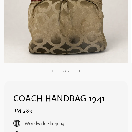
1
/
2
COACH HANDBAG 1941
Regular
RM 289
price
Worldwide shipping