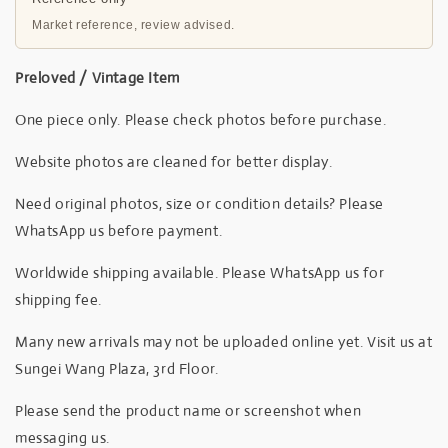
Market reference, review advised.
Preloved / Vintage Item
One piece only. Please check photos before purchase.
Website photos are cleaned for better display.
Need original photos, size or condition details? Please
WhatsApp us before payment.
Worldwide shipping available. Please WhatsApp us for
shipping fee.
Many new arrivals may not be uploaded online yet. Visit us at
Sungei Wang Plaza, 3rd Floor.
Please send the product name or screenshot when
messaging us.