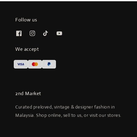
Follow us
We accept
2nd Market
Curated preloved, vintage & designer fashion in
Malaysia. Shop online, sell to us, or visit our stores.