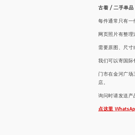
古着 / 二手单品
每件通常只有一
网页照片有整理
需要原图、尺寸或
我们可以寄国际包
门市在金河广场
店。
询问时请发送产
点这里 WhatsA