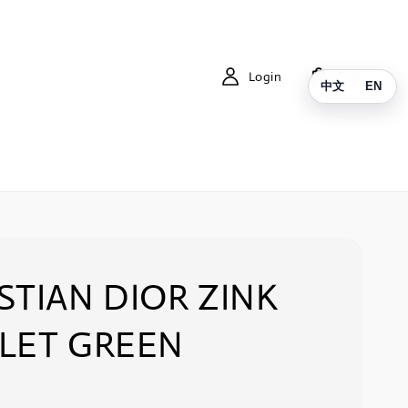
Login
Cart
中文
EN
STIAN DIOR ZINK
LET GREEN