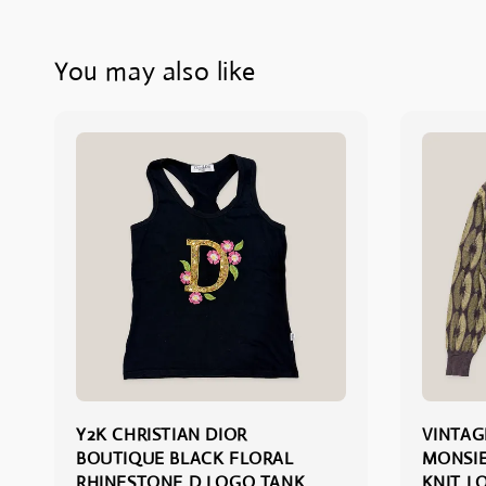
You may also like
Y2K CHRISTIAN DIOR
VINTAG
BOUTIQUE BLACK FLORAL
MONSIE
RHINESTONE D LOGO TANK
KNIT L