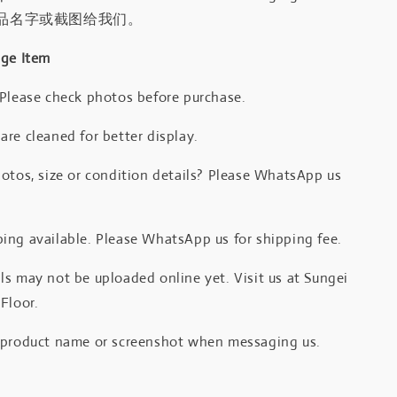
品名字或截图给我们。
age Item
 Please check photos before purchase.
re cleaned for better display.
otos, size or condition details? Please WhatsApp us
.
ing available. Please WhatsApp us for shipping fee.
s may not be uploaded online yet. Visit us at Sungei
Floor.
 product name or screenshot when messaging us.