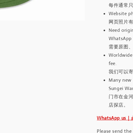
每件通常
Website ph
网页照片
Need origin
WhatsApp 
需要原图、
Worldwide 
fee.
我们可以寄
Many new a
Sungei Wan
门市在金
店探店。
WhatsApp us
Please send the