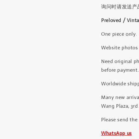
询问时请发送产
Preloved / Vint
One piece only.
Website photos a
Need original ph
before payment
Worldwide shipp
Many new arrival
Wang Plaza, 3rd 
Please send the
WhatsApp us