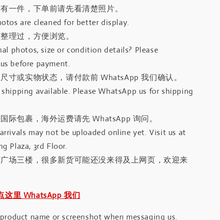
只有一件，下单前请先看清楚照片。
otos are cleaned for better display.
有整理过，方便浏览。
al photos, size or condition details? Please
us before payment.
尺寸或实物状态，请付款前 WhatsApp 我们确认。
shipping available. Please WhatsApp us for shipping
国际包裹，海外运费请先 WhatsApp 询问。
rrivals may not be uploaded online yet. Visit us at
g Plaza, 3rd Floor.
河广场三楼，很多新货可能还没来得及上网页，欢迎来
｜点这里 WhatsApp 我们
 product name or screenshot when messaging us.