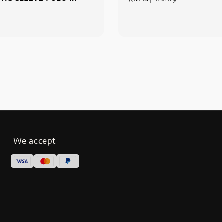
price
price
We accept