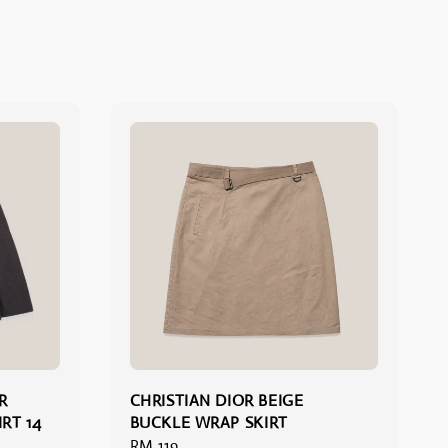
R
CHRISTIAN DIOR BEIGE
RT 14
BUCKLE WRAP SKIRT
Regular
RM 119