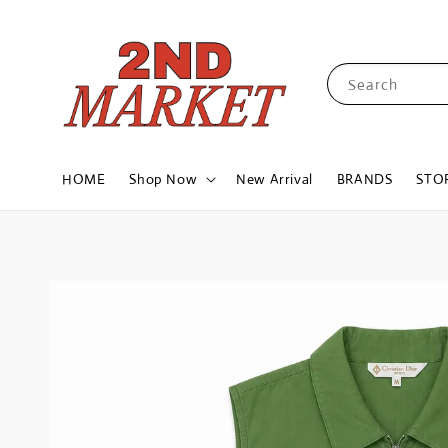
Search
HOME
Shop Now
New Arrival
BRANDS
STO