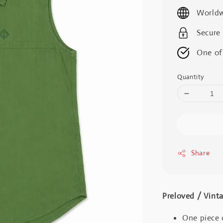
price
Worldw
Secure
One of
Quantity
Share
Preloved / V
One piece 