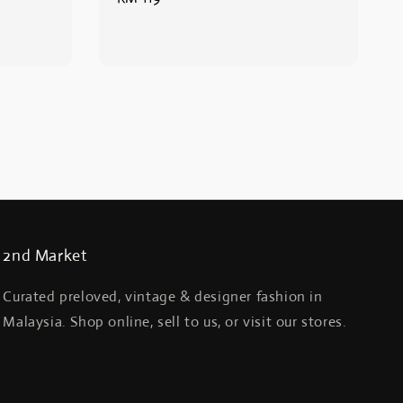
price
2nd Market
Curated preloved, vintage & designer fashion in
Malaysia. Shop online, sell to us, or visit our stores.