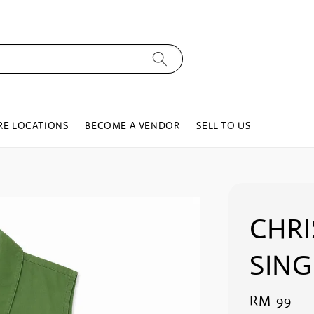
RE LOCATIONS
BECOME A VENDOR
SELL TO US
CHRI
SING
Regular
RM 99