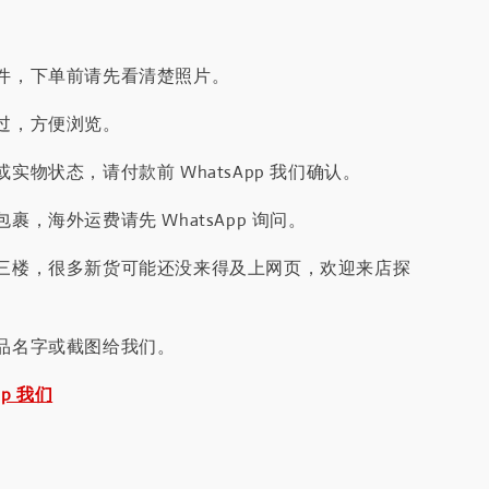
件，下单前请先看清楚照片。
过，方便浏览。
实物状态，请付款前 WhatsApp 我们确认。
裹，海外运费请先 WhatsApp 询问。
三楼，很多新货可能还没来得及上网页，欢迎来店探
品名字或截图给我们。
pp 我们