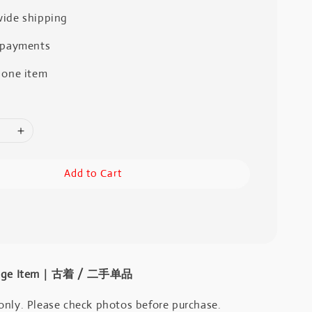
ide shipping
 payments
 one item
Add to Cart
intage Item｜古着 / 二手单品
only. Please check photos before purchase.