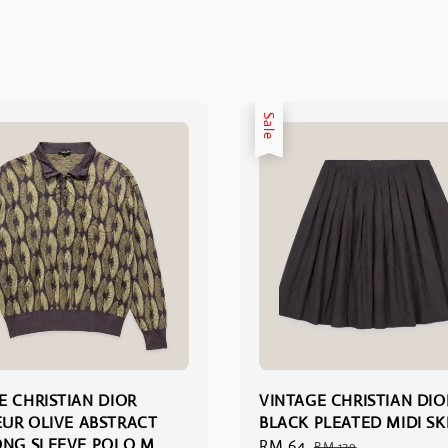
Sale
E CHRISTIAN DIOR
VINTAGE CHRISTIAN DIO
UR OLIVE ABSTRACT
BLACK PLEATED MIDI SKI
ONG SLEEVE POLO M
Sale
RM 64
Regular
RM 129