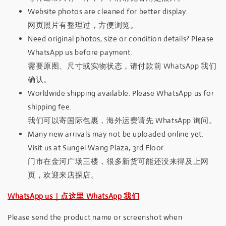
Website photos are cleaned for better display.
网页照片有整理过，方便浏览。
Need original photos, size or condition details? Please
WhatsApp us before payment.
需要原图、尺寸或实物状态，请付款前 WhatsApp 我们
确认。
Worldwide shipping available. Please WhatsApp us for
shipping fee.
我们可以寄国际包裹，海外运费请先 WhatsApp 询问。
Many new arrivals may not be uploaded online yet.
Visit us at Sungei Wang Plaza, 3rd Floor.
门市在金河广场三楼，很多新货可能还没来得及上网
页，欢迎来店探店。
WhatsApp us｜点这里 WhatsApp 我们
Please send the product name or screenshot when