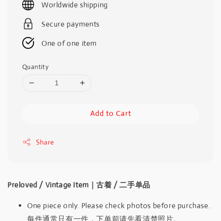
Worldwide shipping
Secure payments
One of one item
Quantity
Add to Cart
Share
Preloved / Vintage Item｜古着 / 二手单品
One piece only. Please check photos before purchase.
每件通常只有一件，下单前请先看清楚照片。