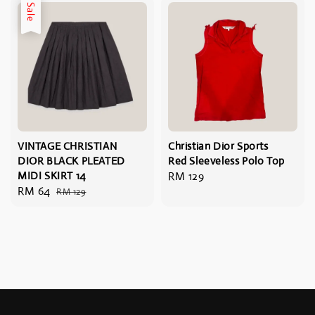
Sale
VINTAGE CHRISTIAN
Christian Dior Sports
DIOR BLACK PLEATED
Red Sleeveless Polo Top
MIDI SKIRT 14
Regular
RM 129
Sale
RM 64
Regular
RM 129
price
price
price