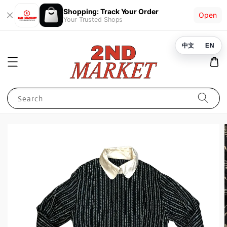
Shopping: Track Your Order
Open
Your Trusted Shops
中文
EN
Search