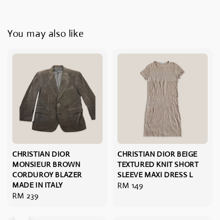
You may also like
CHRISTIAN DIOR
CHRISTIAN DIOR BEIGE
MONSIEUR BROWN
TEXTURED KNIT SHORT
CORDUROY BLAZER
SLEEVE MAXI DRESS L
MADE IN ITALY
Regular
RM 149
Regular
RM 239
price
price