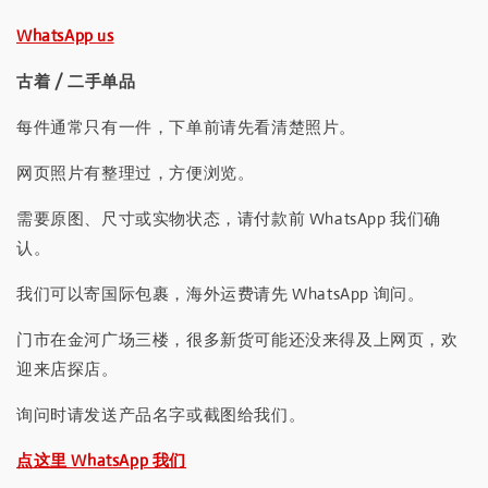
WhatsApp us
古着 / 二手单品
每件通常只有一件，下单前请先看清楚照片。
网页照片有整理过，方便浏览。
需要原图、尺寸或实物状态，请付款前 WhatsApp 我们确
认。
我们可以寄国际包裹，海外运费请先 WhatsApp 询问。
门市在金河广场三楼，很多新货可能还没来得及上网页，欢
迎来店探店。
询问时请发送产品名字或截图给我们。
点这里 WhatsApp 我们