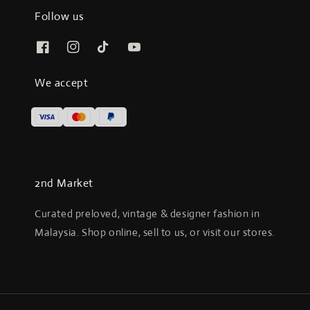
Follow us
We accept
2nd Market
Curated preloved, vintage & designer fashion in
Malaysia. Shop online, sell to us, or visit our stores.