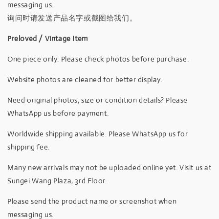
messaging us.
询问时请发送产品名字或截图给我们。
Preloved / Vintage Item
One piece only. Please check photos before purchase.
Website photos are cleaned for better display.
Need original photos, size or condition details? Please
WhatsApp us before payment.
Worldwide shipping available. Please WhatsApp us for
shipping fee.
Many new arrivals may not be uploaded online yet. Visit us at
Sungei Wang Plaza, 3rd Floor.
Please send the product name or screenshot when
messaging us.