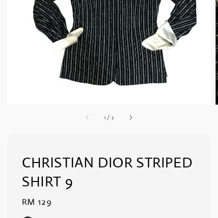
1
/
2
CHRISTIAN DIOR STRIPED
SHIRT 9
Regular
RM 129
price