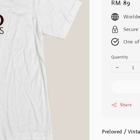
Regular
RM 89
price
Worldw
Secure
One of
Quantity
Share
Preloved / Vint