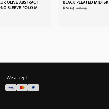
UR OLIVE ABSTRACT
BLACK PLEATED MIDI SKI
ONG SLEEVE POLO M
Sale
RM 64
Regular
RM 129
price
price
We accept