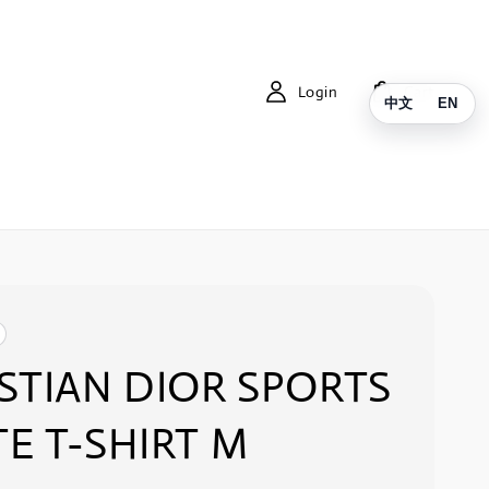
Login
Cart
中文
EN
STIAN DIOR SPORTS
E T-SHIRT M