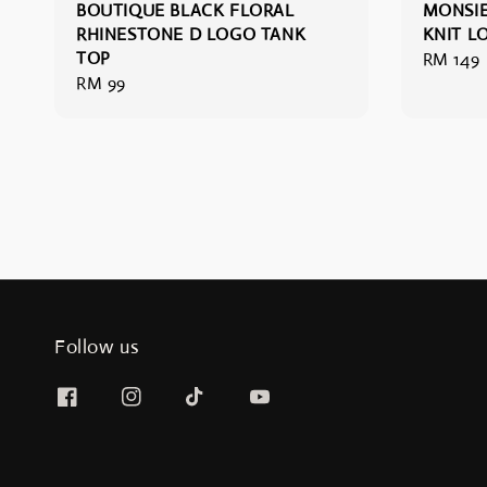
BOUTIQUE BLACK FLORAL
MONSIE
RHINESTONE D LOGO TANK
KNIT L
TOP
Regular
RM 149
Regular
RM 99
price
price
Follow us