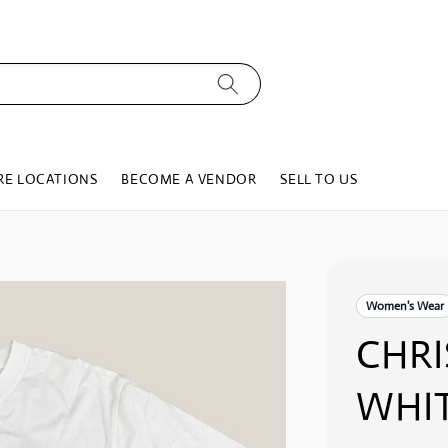
RE LOCATIONS
BECOME A VENDOR
SELL TO US
Women's Wear
CHRI
WHIT