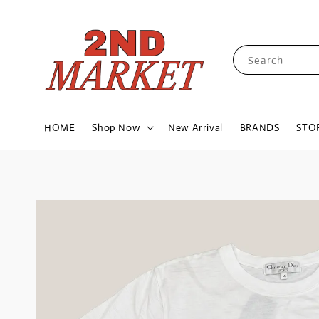
Search
HOME
Shop Now
New Arrival
BRANDS
STO