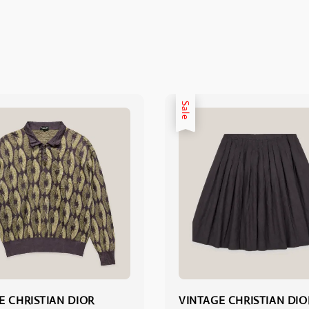
Sale
E CHRISTIAN DIOR
VINTAGE CHRISTIAN DIO