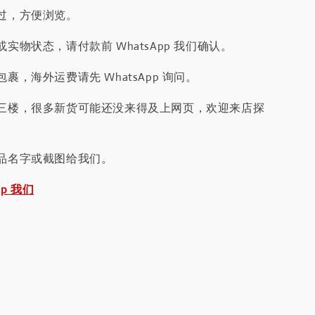
过，方便浏览。
实物状态，请付款前 WhatsApp 我们确认。
裹，海外运费请先 WhatsApp 询问。
三楼，很多新货可能还没来得及上网页，欢迎来店探
品名字或截图给我们。
pp 我们