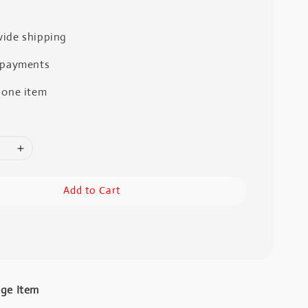
ide shipping
 payments
 one item
Add to Cart
age Item