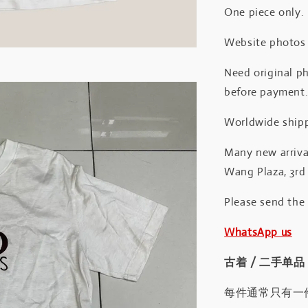
One piece only.
Website photos a
Need original ph
before payment
Worldwide shipp
Many new arrival
Wang Plaza, 3rd 
Please send the
WhatsApp us
古着 / 二手单品
每件通常只有一