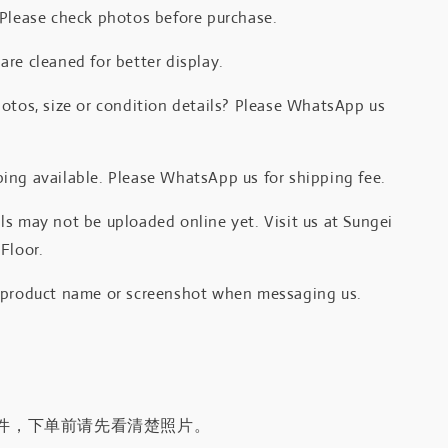
 Please check photos before purchase.
re cleaned for better display.
otos, size or condition details? Please WhatsApp us
.
ing available. Please WhatsApp us for shipping fee.
s may not be uploaded online yet. Visit us at Sungei
Floor.
 product name or screenshot when messaging us.
件，下单前请先看清楚照片。