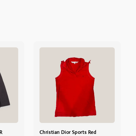
R
Christian Dior Sports Red