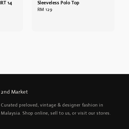
RT 14
Sleeveless Polo Top
Regular
RM 129
price
2nd Market
Curated preloved, vintage & designer fashion in
Malaysia. Shop online, sell to us, or visit our stores.