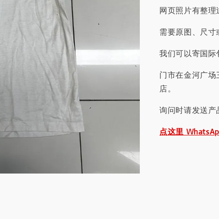
网页照片有整理
需要原图、尺寸或
我们可以寄国际包
门市在金河广场
店。
询问时请发送产
点这里 WhatsA