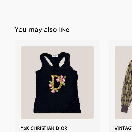
You may also like
Y2K CHRISTIAN DIOR
VINTAG