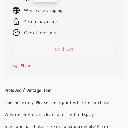
price
Worldwide shipping
Secure payments
One of one item
Sold Out
Share
Preloved / Vintage Item
One piece only. Please check photos before purchase.
Website photos are cleaned for better display.
Need original photos, size or condition details? Please