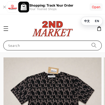
Shopping: Track Your Order
Open
Your Trusted Shops
中文
EN
Search