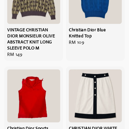
VINTAGE CHRISTIAN
Christian Dior Blue
DIOR MONSIEUR OLIVE
Knitted Top
ABSTRACT KNIT LONG
Regular
RM 109
SLEEVE POLO M
price
Regular
RM 149
price
Christian Dior Sports
CHRISTIAN DIOR WHITE