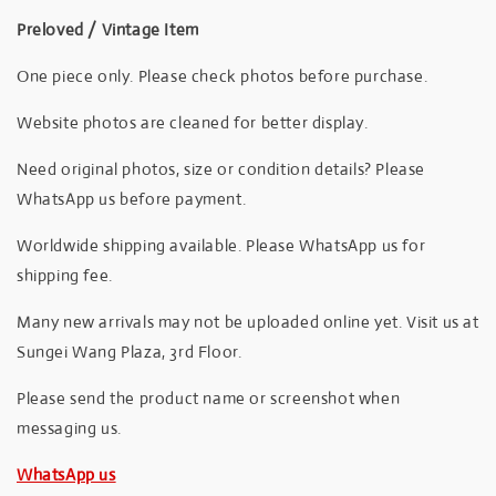
Preloved / Vintage Item
One piece only. Please check photos before purchase.
Website photos are cleaned for better display.
Need original photos, size or condition details? Please
WhatsApp us before payment.
Worldwide shipping available. Please WhatsApp us for
shipping fee.
Many new arrivals may not be uploaded online yet. Visit us at
Sungei Wang Plaza, 3rd Floor.
Please send the product name or screenshot when
messaging us.
WhatsApp us