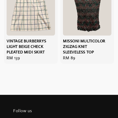
VINTAGE BURBERRYS
MISSONI MULTICOLOR
LIGHT BEIGE CHECK
ZIGZAG KNIT
PLEATED MIDI SKIRT
SLEEVELESS TOP
Regular
RM 139
Regular
RM 89
price
price
Follow us