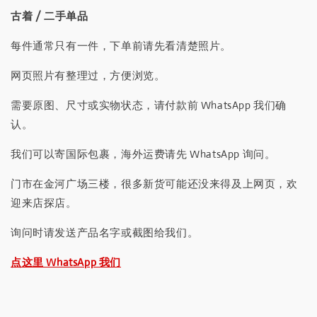
古着 / 二手单品
每件通常只有一件，下单前请先看清楚照片。
网页照片有整理过，方便浏览。
需要原图、尺寸或实物状态，请付款前 WhatsApp 我们确
认。
我们可以寄国际包裹，海外运费请先 WhatsApp 询问。
门市在金河广场三楼，很多新货可能还没来得及上网页，欢
迎来店探店。
询问时请发送产品名字或截图给我们。
点这里 WhatsApp 我们