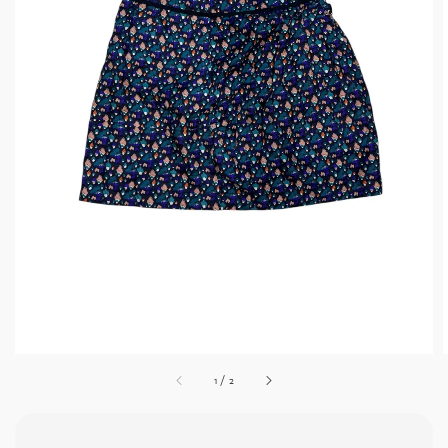
1
/
2