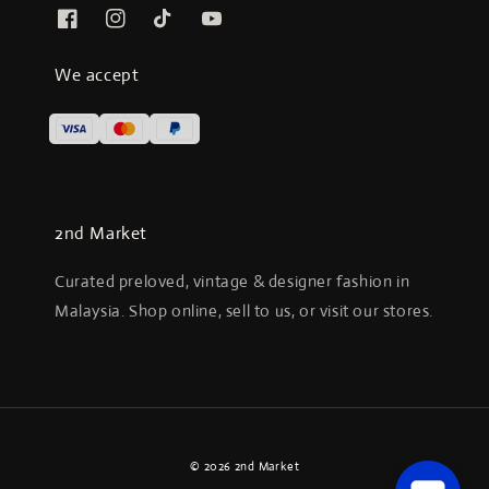
We accept
2nd Market
Curated preloved, vintage & designer fashion in
Malaysia. Shop online, sell to us, or visit our stores.
© 2026 2nd Market