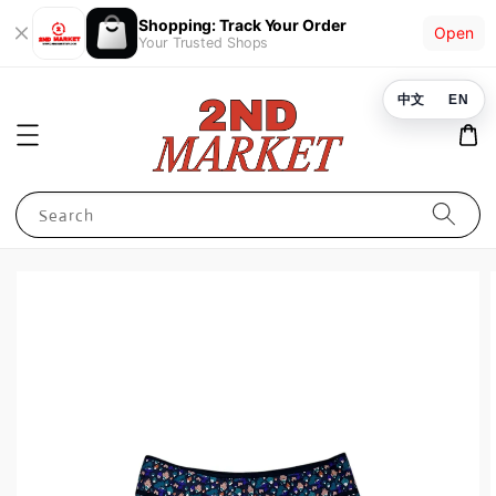
Shopping: Track Your Order
Open
Your Trusted Shops
中文
EN
Search