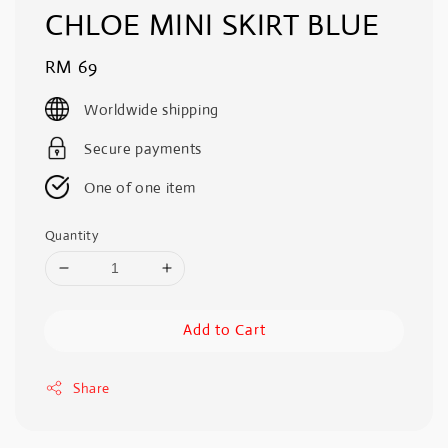
CHLOE MINI SKIRT BLUE
Regular
RM 69
price
Worldwide shipping
Secure payments
One of one item
Quantity
Add to Cart
Share