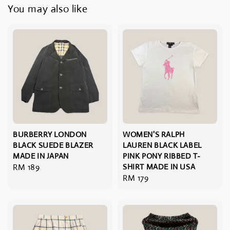
You may also like
BURBERRY LONDON
WOMEN'S RALPH
BLACK SUEDE BLAZER
LAUREN BLACK LABEL
MADE IN JAPAN
PINK PONY RIBBED T-
Regular
RM 189
SHIRT MADE IN USA
Regular
RM 179
price
price