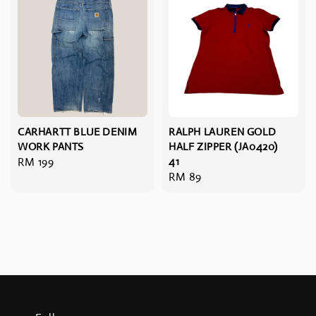
CARHARTT BLUE DENIM
RALPH LAUREN GOLD
WORK PANTS
HALF ZIPPER (JA0420)
Regular
RM 199
41
Regular
RM 89
price
price