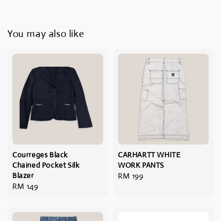
You may also like
Courreges Black
CARHARTT WHITE
Chained Pocket Silk
WORK PANTS
Blazer
Regular
RM 199
Regular
RM 149
price
price