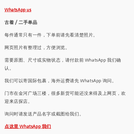
WhatsApp us
古着 / 二手单品
每件通常只有一件，下单前请先看清楚照片。
网页照片有整理过，方便浏览。
需要原图、尺寸或实物状态，请付款前 WhatsApp 我们确
认。
我们可以寄国际包裹，海外运费请先 WhatsApp 询问。
门市在金河广场三楼，很多新货可能还没来得及上网页，欢
迎来店探店。
询问时请发送产品名字或截图给我们。
点这里 WhatsApp 我们