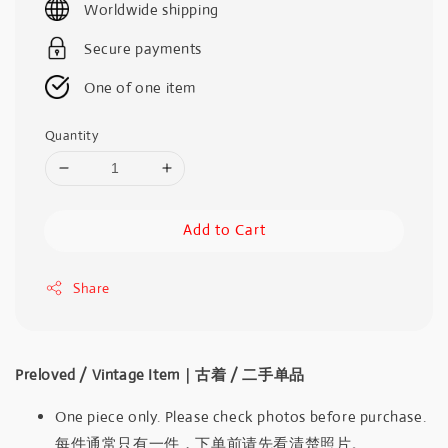
Worldwide shipping
Secure payments
One of one item
Quantity
Add to Cart
Share
Preloved / Vintage Item｜古着 / 二手单品
One piece only. Please check photos before purchase.
每件通常只有一件，下单前请先看清楚照片。