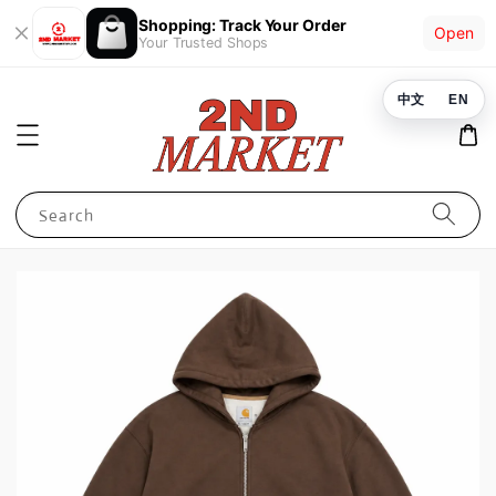
Shopping: Track Your Order
Open
Your Trusted Shops
中文
EN
Search