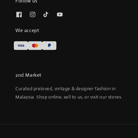
Follow us
We accept
2nd Market
Curated preloved, vintage & designer fashion in
Malaysia. Shop online, sell to us, or visit our stores.