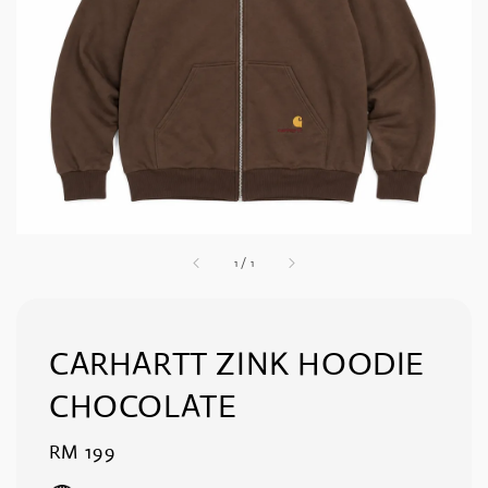
1
/
1
CARHARTT ZINK HOODIE
CHOCOLATE
Regular
RM 199
price