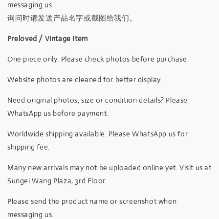
messaging us.
询问时请发送产品名字或截图给我们。
Preloved / Vintage Item
One piece only. Please check photos before purchase.
Website photos are cleaned for better display.
Need original photos, size or condition details? Please
WhatsApp us before payment.
Worldwide shipping available. Please WhatsApp us for
shipping fee.
Many new arrivals may not be uploaded online yet. Visit us at
Sungei Wang Plaza, 3rd Floor.
Please send the product name or screenshot when
messaging us.