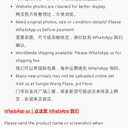
Website photos are cleaned for better display.
网页照片有整理过，方便浏览。
Need original photos, size or condition details? Please
WhatsApp us before payment.
需要原图、尺寸或实物状态，请付款前 WhatsApp 我们
确认。
Worldwide shipping available. Please WhatsApp us for
shipping fee.
我们可以寄国际包裹，海外运费请先 WhatsApp 询问。
Many new arrivals may not be uploaded online yet.
Visit us at Sungei Wang Plaza, 3rd Floor.
门市在金河广场三楼，很多新货可能还没来得及上网
页，欢迎来店探店。
WhatsApp us｜点这里 WhatsApp 我们
Please send the product name or screenshot when