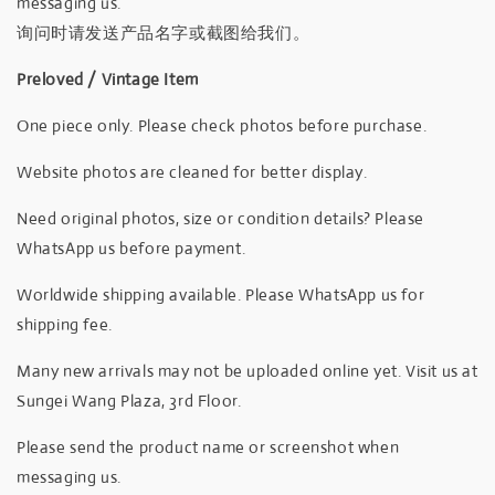
messaging us.
询问时请发送产品名字或截图给我们。
Preloved / Vintage Item
One piece only. Please check photos before purchase.
Website photos are cleaned for better display.
Need original photos, size or condition details? Please
WhatsApp us before payment.
Worldwide shipping available. Please WhatsApp us for
shipping fee.
Many new arrivals may not be uploaded online yet. Visit us at
Sungei Wang Plaza, 3rd Floor.
Please send the product name or screenshot when
messaging us.