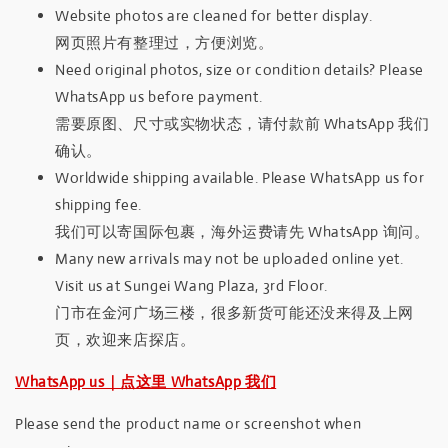
Website photos are cleaned for better display.
网页照片有整理过，方便浏览。
Need original photos, size or condition details? Please
WhatsApp us before payment.
需要原图、尺寸或实物状态，请付款前 WhatsApp 我们
确认。
Worldwide shipping available. Please WhatsApp us for
shipping fee.
我们可以寄国际包裹，海外运费请先 WhatsApp 询问。
Many new arrivals may not be uploaded online yet.
Visit us at Sungei Wang Plaza, 3rd Floor.
门市在金河广场三楼，很多新货可能还没来得及上网
页，欢迎来店探店。
WhatsApp us｜点这里 WhatsApp 我们
Please send the product name or screenshot when