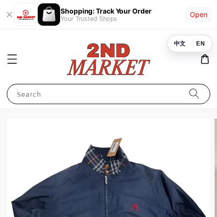
Shopping: Track Your Order
Open
Your Trusted Shops
中文
EN
Search