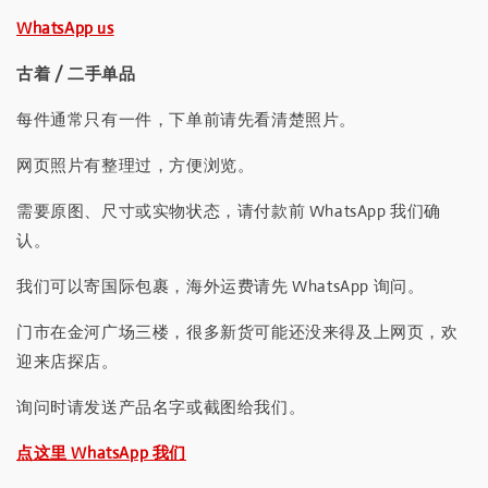
WhatsApp us
古着 / 二手单品
每件通常只有一件，下单前请先看清楚照片。
网页照片有整理过，方便浏览。
需要原图、尺寸或实物状态，请付款前 WhatsApp 我们确
认。
我们可以寄国际包裹，海外运费请先 WhatsApp 询问。
门市在金河广场三楼，很多新货可能还没来得及上网页，欢
迎来店探店。
询问时请发送产品名字或截图给我们。
点这里 WhatsApp 我们