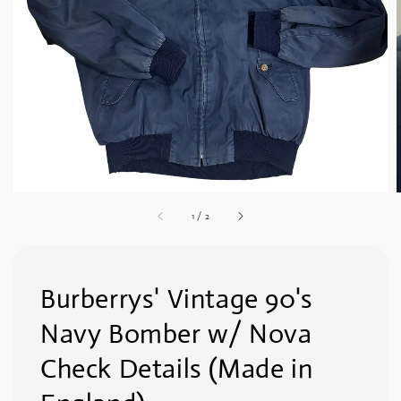
1
/
2
Burberrys' Vintage 90's
Navy Bomber w/ Nova
Check Details (Made in