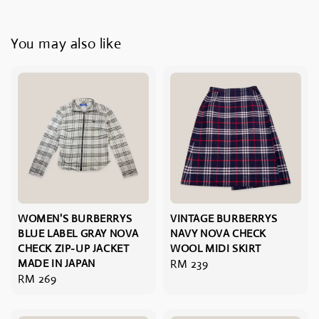
You may also like
WOMEN'S BURBERRYS
VINTAGE BURBERRYS
BLUE LABEL GRAY NOVA
NAVY NOVA CHECK
CHECK ZIP-UP JACKET
WOOL MIDI SKIRT
MADE IN JAPAN
Regular
RM 239
Regular
RM 269
price
price