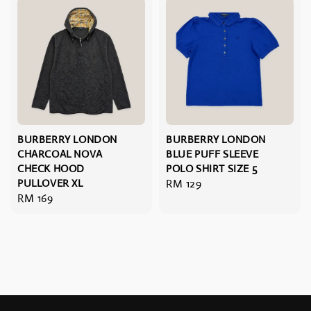
BURBERRY LONDON
BURBERRY LONDON
CHARCOAL NOVA
BLUE PUFF SLEEVE
CHECK HOOD
POLO SHIRT SIZE 5
PULLOVER XL
Regular
RM 129
Regular
RM 169
price
price