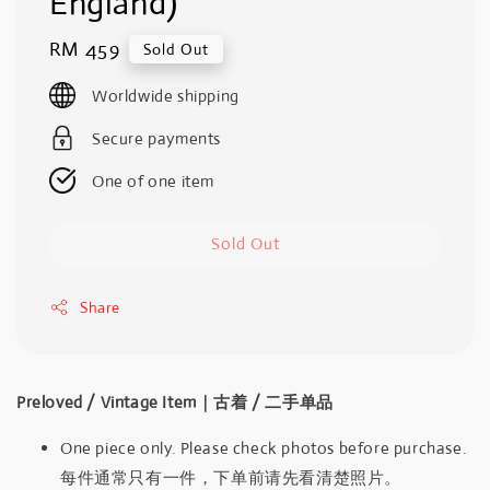
England)
Regular
RM 459
Sold Out
price
Worldwide shipping
Secure payments
One of one item
Sold Out
Share
Preloved / Vintage Item｜古着 / 二手单品
One piece only. Please check photos before purchase.
每件通常只有一件，下单前请先看清楚照片。