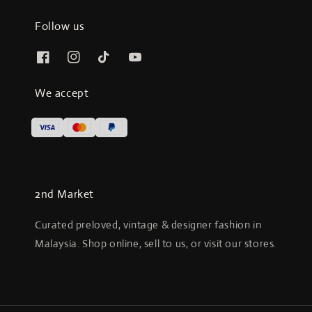
Follow us
We accept
2nd Market
Curated preloved, vintage & designer fashion in
Malaysia. Shop online, sell to us, or visit our stores.