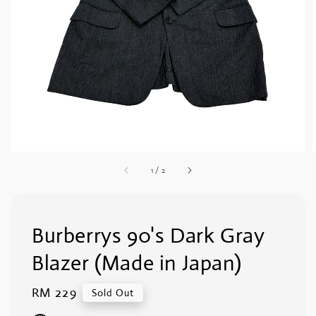
1
/
2
Burberrys 90's Dark Gray
Blazer (Made in Japan)
Regular
RM 229
Sold Out
price