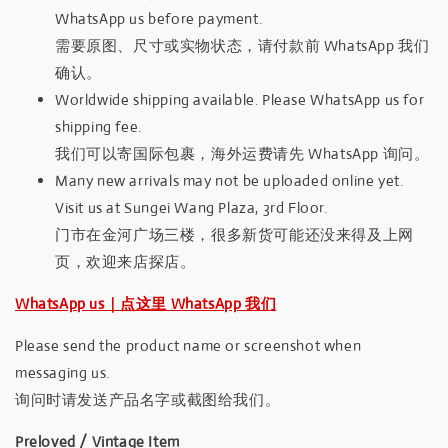
WhatsApp us before payment.
需要原图、尺寸或实物状态，请付款前 WhatsApp 我们
确认。
Worldwide shipping available. Please WhatsApp us for
shipping fee.
我们可以寄国际包裹，海外运费请先 WhatsApp 询问。
Many new arrivals may not be uploaded online yet.
Visit us at Sungei Wang Plaza, 3rd Floor.
门市在金河广场三楼，很多新货可能还没来得及上网
页，欢迎来店探店。
WhatsApp us｜点这里 WhatsApp 我们
Please send the product name or screenshot when
messaging us.
询问时请发送产品名字或截图给我们。
Preloved / Vintage Item