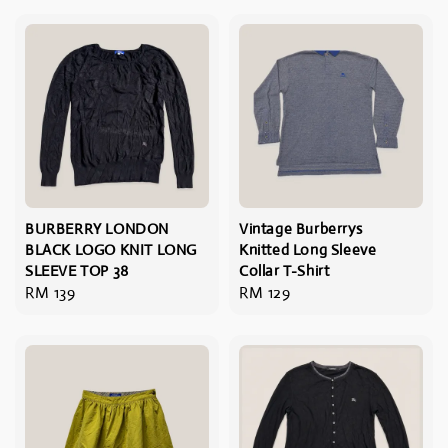
BURBERRY LONDON
Vintage Burberrys
BLACK LOGO KNIT LONG
Knitted Long Sleeve
SLEEVE TOP 38
Collar T-Shirt
Regular
RM 139
Regular
RM 129
price
price