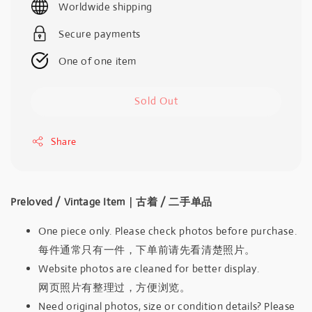
Worldwide shipping
Secure payments
One of one item
Sold Out
Share
Preloved / Vintage Item｜古着 / 二手单品
One piece only. Please check photos before purchase.
每件通常只有一件，下单前请先看清楚照片。
Website photos are cleaned for better display.
网页照片有整理过，方便浏览。
Need original photos, size or condition details? Please