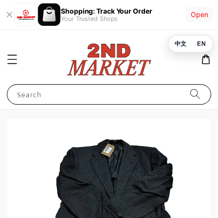
Shopping: Track Your Order
Open
Your Trusted Shops
中文
EN
Search