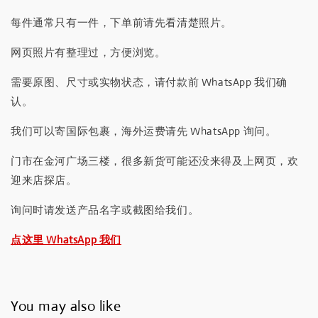
每件通常只有一件，下单前请先看清楚照片。
网页照片有整理过，方便浏览。
需要原图、尺寸或实物状态，请付款前 WhatsApp 我们确
认。
我们可以寄国际包裹，海外运费请先 WhatsApp 询问。
门市在金河广场三楼，很多新货可能还没来得及上网页，欢
迎来店探店。
询问时请发送产品名字或截图给我们。
点这里 WhatsApp 我们
You may also like