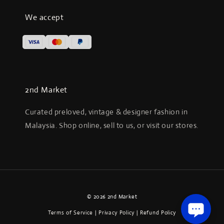
We accept
2nd Market
Curated preloved, vintage & designer fashion in
Malaysia. Shop online, sell to us, or visit our stores.
© 2026 2nd Market
Terms of Service
|
Privacy Policy
|
Refund Policy