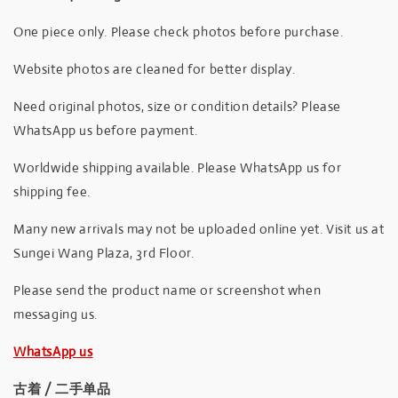
One piece only. Please check photos before purchase.
Website photos are cleaned for better display.
Need original photos, size or condition details? Please
WhatsApp us before payment.
Worldwide shipping available. Please WhatsApp us for
shipping fee.
Many new arrivals may not be uploaded online yet. Visit us at
Sungei Wang Plaza, 3rd Floor.
Please send the product name or screenshot when
messaging us.
WhatsApp us
古着 / 二手单品