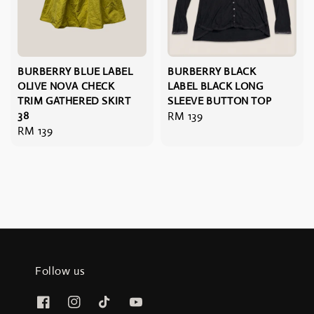
BURBERRY BLUE LABEL
BURBERRY BLACK
OLIVE NOVA CHECK
LABEL BLACK LONG
TRIM GATHERED SKIRT
SLEEVE BUTTON TOP
38
Regular
RM 139
Regular
RM 139
price
price
Follow us