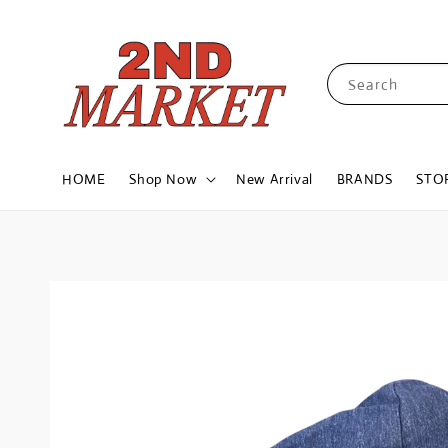
Search
HOME
Shop Now
New Arrival
BRANDS
STO