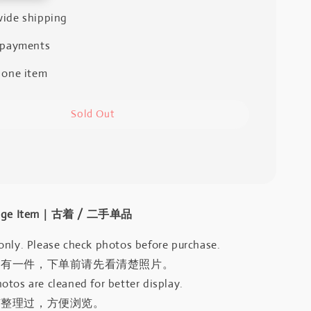
ide shipping
 payments
 one item
Sold Out
intage Item｜古着 / 二手单品
only. Please check photos before purchase.
只有一件，下单前请先看清楚照片。
otos are cleaned for better display.
有整理过，方便浏览。