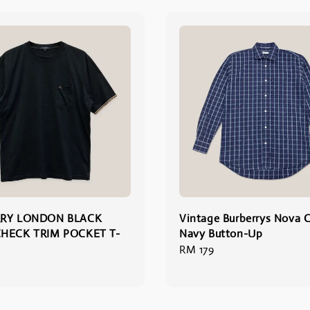
RY LONDON BLACK
Vintage Burberrys Nova 
HECK TRIM POCKET T-
Navy Button-Up
Regular
RM 179
price