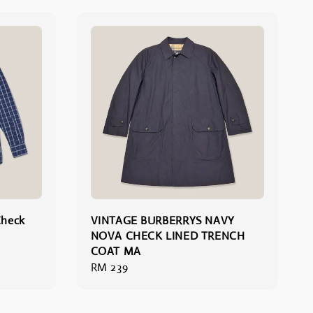
Check
VINTAGE BURBERRYS NAVY
NOVA CHECK LINED TRENCH
COAT MA
Regular
RM 239
price