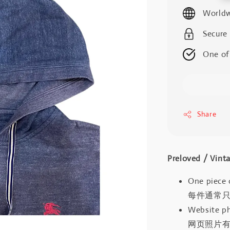
price
Worldw
Secure
One of
Share
Preloved / V
One piece 
每件通常
Website ph
网页照片