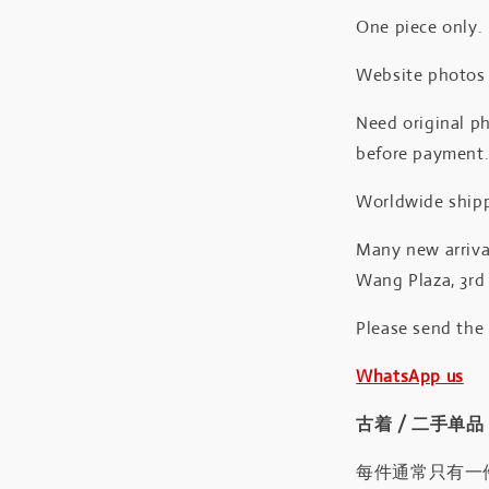
One piece only.
Website photos a
Need original ph
before payment
Worldwide shipp
Many new arrival
Wang Plaza, 3rd 
Please send the
WhatsApp us
古着 / 二手单品
每件通常只有一