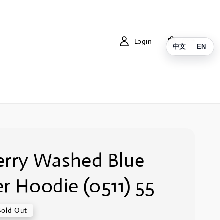
Login
Cart
中文
EN
erry Washed Blue
r Hoodie (0511) 55
Sold Out