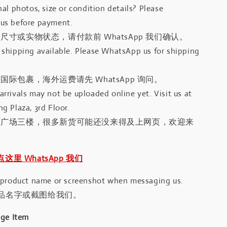
al photos, size or condition details? Please
us before payment.
尺寸或实物状态，请付款前 WhatsApp 我们确认。
shipping available. Please WhatsApp us for shipping
国际包裹，海外运费请先 WhatsApp 询问。
rrivals may not be uploaded online yet. Visit us at
g Plaza, 3rd Floor.
河广场三楼，很多新货可能还没来得及上网页，欢迎来
｜点这里 WhatsApp 我们
 product name or screenshot when messaging us.
品名字或截图给我们。
age Item