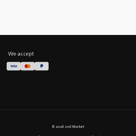
We accept
© 2026 2nd Market