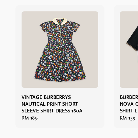
VINTAGE BURBERRYS
BURBER
NAUTICAL PRINT SHORT
NOVA C
SLEEVE SHIRT DRESS 160A
SHIRT L
Regular
RM 189
Regular
RM 139
price
price