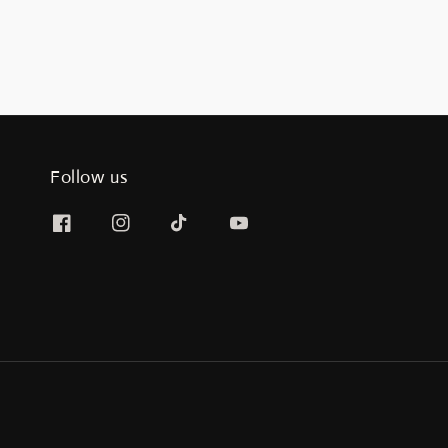
Follow us