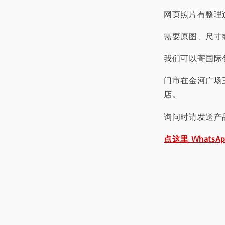
网页照片有整理
需要原图、尺寸或
我们可以寄国际包
门市在金河广场
店。
询问时请发送产
点这里 WhatsA