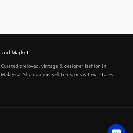
2nd Market
Curated preloved, vintage & designer fashion in
Malaysia. Shop online, sell to us, or visit our stores.