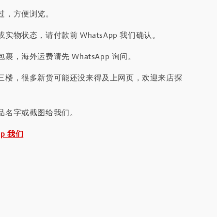
过，方便浏览。
实物状态，请付款前 WhatsApp 我们确认。
裹，海外运费请先 WhatsApp 询问。
三楼，很多新货可能还没来得及上网页，欢迎来店探
品名字或截图给我们。
pp 我们