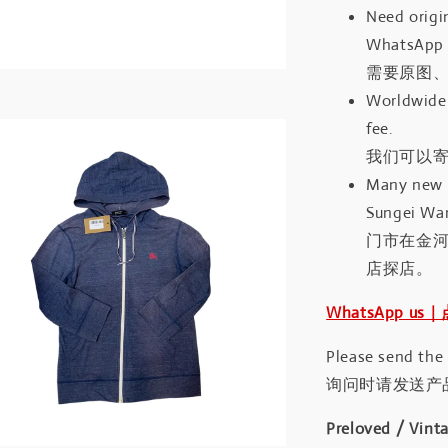
Need origin
WhatsApp 
需要原图、
Worldwide 
fee.
我们可以寄
Many new a
Sungei Wan
门市在金
店探店。
WhatsApp us
Please send the
询问时请发送产
Preloved / Vint