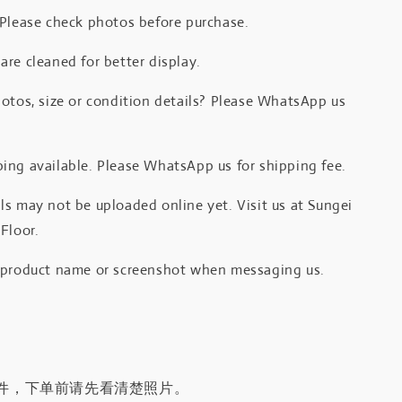
 Please check photos before purchase.
re cleaned for better display.
otos, size or condition details? Please WhatsApp us
.
ing available. Please WhatsApp us for shipping fee.
s may not be uploaded online yet. Visit us at Sungei
Floor.
 product name or screenshot when messaging us.
件，下单前请先看清楚照片。