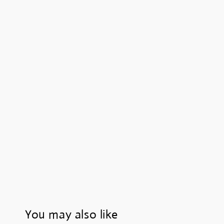
You may also like