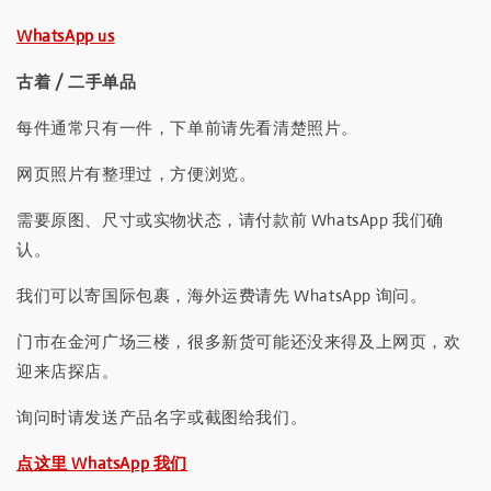
WhatsApp us
古着 / 二手单品
每件通常只有一件，下单前请先看清楚照片。
网页照片有整理过，方便浏览。
需要原图、尺寸或实物状态，请付款前 WhatsApp 我们确
认。
我们可以寄国际包裹，海外运费请先 WhatsApp 询问。
门市在金河广场三楼，很多新货可能还没来得及上网页，欢
迎来店探店。
询问时请发送产品名字或截图给我们。
点这里 WhatsApp 我们