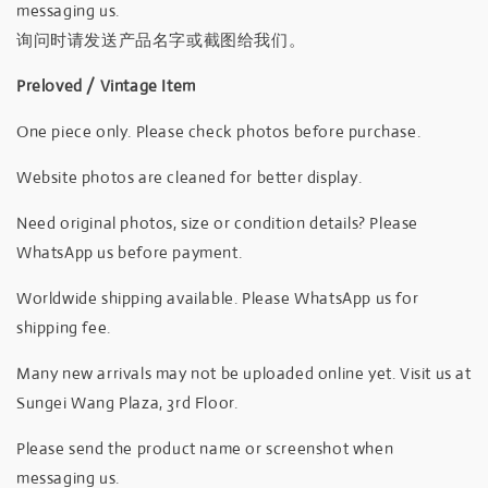
messaging us.
询问时请发送产品名字或截图给我们。
Preloved / Vintage Item
One piece only. Please check photos before purchase.
Website photos are cleaned for better display.
Need original photos, size or condition details? Please
WhatsApp us before payment.
Worldwide shipping available. Please WhatsApp us for
shipping fee.
Many new arrivals may not be uploaded online yet. Visit us at
Sungei Wang Plaza, 3rd Floor.
Please send the product name or screenshot when
messaging us.