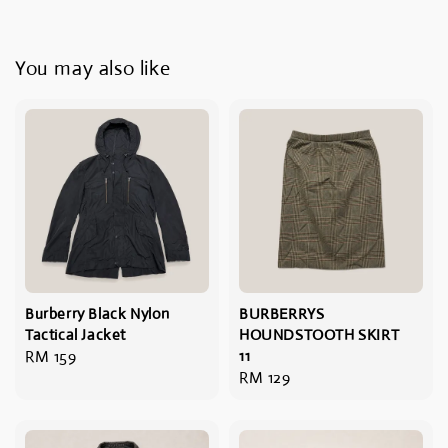
You may also like
Burberry Black Nylon
BURBERRYS
Tactical Jacket
HOUNDSTOOTH SKIRT
Regular
RM 159
11
Regular
RM 129
price
price