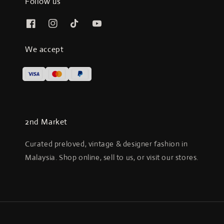
Follow us
We accept
2nd Market
Curated preloved, vintage & designer fashion in
Malaysia. Shop online, sell to us, or visit our stores.