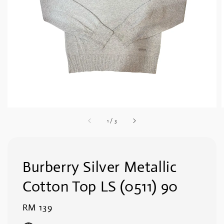
1
/
3
Burberry Silver Metallic
Cotton Top LS (0511) 90
Regular
RM 139
price