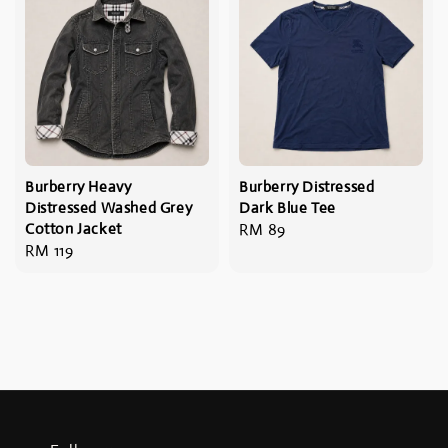
Burberry Heavy
Burberry Distressed
Distressed Washed Grey
Dark Blue Tee
Cotton Jacket
Regular
RM 89
Regular
RM 119
price
price