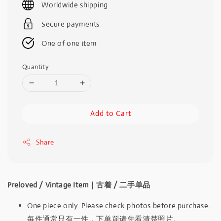
Worldwide shipping
Secure payments
One of one item
Quantity
Add to Cart
Share
Preloved / Vintage Item｜古着 / 二手单品
One piece only. Please check photos before purchase.
每件通常只有一件，下单前请先看清楚照片。