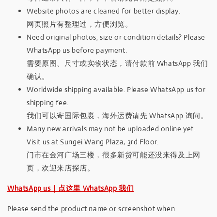
Website photos are cleaned for better display.
网页照片有整理过，方便浏览。
Need original photos, size or condition details? Please
WhatsApp us before payment.
需要原图、尺寸或实物状态，请付款前 WhatsApp 我们
确认。
Worldwide shipping available. Please WhatsApp us for
shipping fee.
我们可以寄国际包裹，海外运费请先 WhatsApp 询问。
Many new arrivals may not be uploaded online yet.
Visit us at Sungei Wang Plaza, 3rd Floor.
门市在金河广场三楼，很多新货可能还没来得及上网
页，欢迎来店探店。
WhatsApp us｜点这里 WhatsApp 我们
Please send the product name or screenshot when