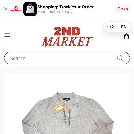
Shopping: Track Your Order
Open
Your Trusted Shops
中文
EN
Search