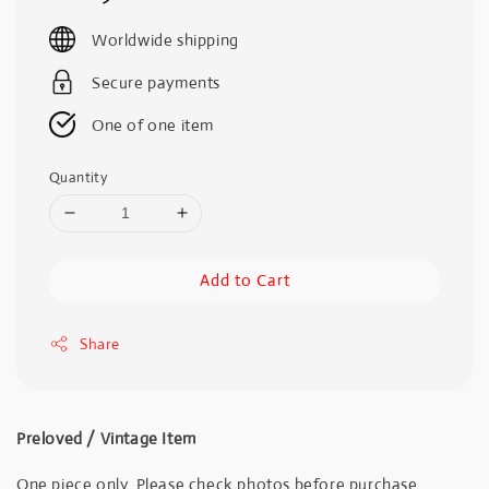
price
Worldwide shipping
Secure payments
One of one item
Quantity
Add to Cart
Share
Preloved / Vintage Item
One piece only. Please check photos before purchase.