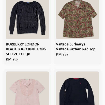
BURBERRY LONDON
Vintage Burberrys
BLACK LOGO KNIT LONG
Vintage Pattern Red Top
SLEEVE TOP 38
Regular
RM 139
Regular
RM 139
price
price