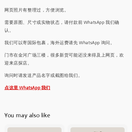
网页照片有整理过，方便浏览。
需要原图、尺寸或实物状态，请付款前 WhatsApp 我们确
认。
我们可以寄国际包裹，海外运费请先 WhatsApp 询问。
门市在金河广场三楼，很多新货可能还没来得及上网页，欢
迎来店探店。
询问时请发送产品名字或截图给我们。
点这里 WhatsApp 我们
You may also like