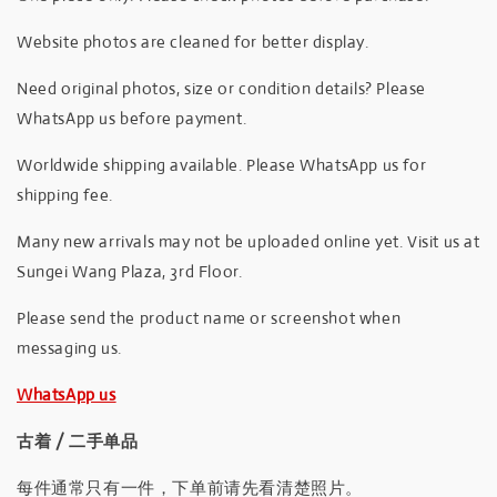
Website photos are cleaned for better display.
Need original photos, size or condition details? Please
WhatsApp us before payment.
Worldwide shipping available. Please WhatsApp us for
shipping fee.
Many new arrivals may not be uploaded online yet. Visit us at
Sungei Wang Plaza, 3rd Floor.
Please send the product name or screenshot when
messaging us.
WhatsApp us
古着 / 二手单品
每件通常只有一件，下单前请先看清楚照片。