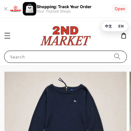
Shopping: Track Your Order
Open
Your Trusted Shops
中文
EN
Search