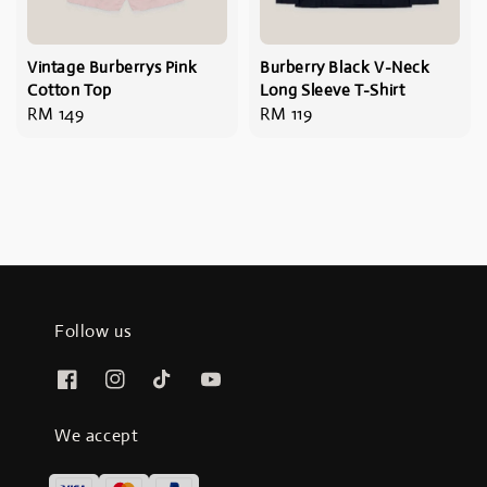
Vintage Burberrys Pink
Burberry Black V-Neck
Cotton Top
Long Sleeve T-Shirt
Regular
RM 149
Regular
RM 119
price
price
Follow us
We accept