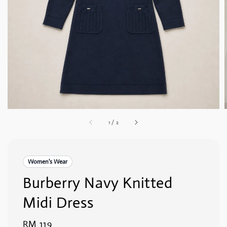
1
/
2
Women's Wear
Burberry Navy Knitted
Midi Dress
Regular
RM 119