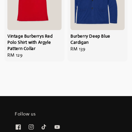
Vintage Burberrys Red
Burberry Deep Blue
Polo Shirt with Argyle
Cardigan
Pattern Collar
Regular
RM 139
Regular
RM 129
price
price
Follow us