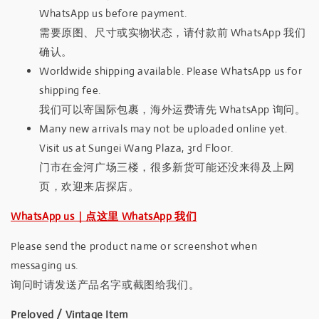
WhatsApp us before payment.
需要原图、尺寸或实物状态，请付款前 WhatsApp 我们
确认。
Worldwide shipping available. Please WhatsApp us for
shipping fee.
我们可以寄国际包裹，海外运费请先 WhatsApp 询问。
Many new arrivals may not be uploaded online yet.
Visit us at Sungei Wang Plaza, 3rd Floor.
门市在金河广场三楼，很多新货可能还没来得及上网
页，欢迎来店探店。
WhatsApp us｜点这里 WhatsApp 我们
Please send the product name or screenshot when
messaging us.
询问时请发送产品名字或截图给我们。
Preloved / Vintage Item