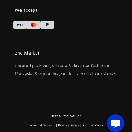
We accept
2nd Market
Curated preloved, vintage & designer fashion in
Malaysia. Shop online, sell to us, or visit our stores.
© 2026 2nd Market
Terms of Service
|
Privacy Policy
|
Refund Policy