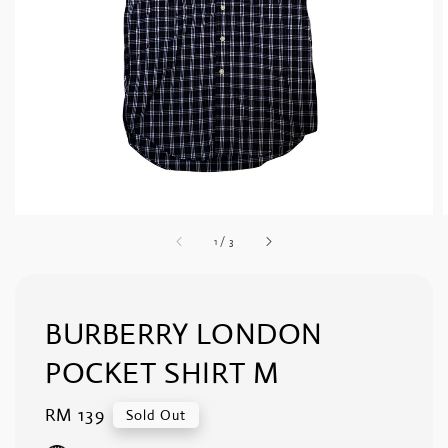
1
/
3
BURBERRY LONDON
POCKET SHIRT M
Regular
RM 139
Sold Out
price