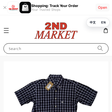
Shopping: Track Your Order
Open
Your Trusted Shops
中文
EN
Search