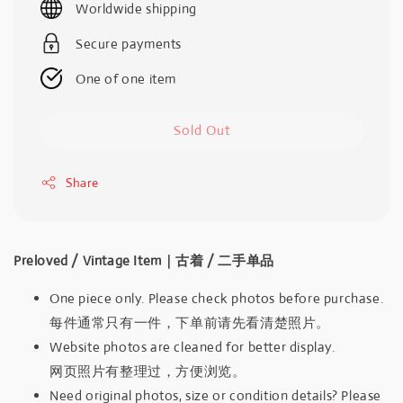
Worldwide shipping
Secure payments
One of one item
Sold Out
Share
Preloved / Vintage Item｜古着 / 二手单品
One piece only. Please check photos before purchase.
每件通常只有一件，下单前请先看清楚照片。
Website photos are cleaned for better display.
网页照片有整理过，方便浏览。
Need original photos, size or condition details? Please