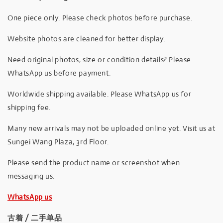
One piece only. Please check photos before purchase.
Website photos are cleaned for better display.
Need original photos, size or condition details? Please
WhatsApp us before payment.
Worldwide shipping available. Please WhatsApp us for
shipping fee.
Many new arrivals may not be uploaded online yet. Visit us at
Sungei Wang Plaza, 3rd Floor.
Please send the product name or screenshot when
messaging us.
WhatsApp us
古着 / 二手单品