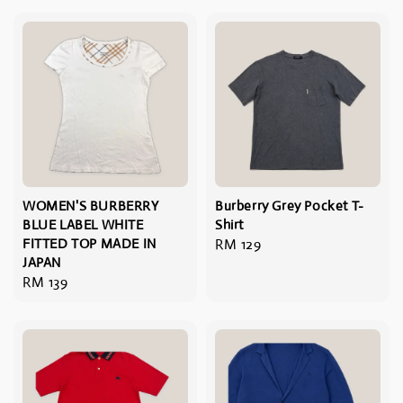
WOMEN'S BURBERRY
Burberry Grey Pocket T-
BLUE LABEL WHITE
Shirt
FITTED TOP MADE IN
Regular
RM 129
JAPAN
price
Regular
RM 139
price