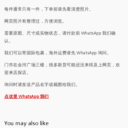
每件通常只有一件，下单前请先看清楚照片。
网页照片有整理过，方便浏览。
需要原图、尺寸或实物状态，请付款前 WhatsApp 我们确
认。
我们可以寄国际包裹，海外运费请先 WhatsApp 询问。
门市在金河广场三楼，很多新货可能还没来得及上网页，欢
迎来店探店。
询问时请发送产品名字或截图给我们。
点这里 WhatsApp 我们
You may also like