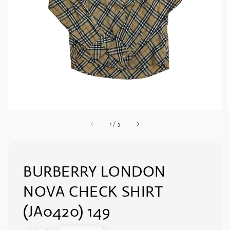
1
/
3
BURBERRY LONDON
NOVA CHECK SHIRT
(JA0420) 149