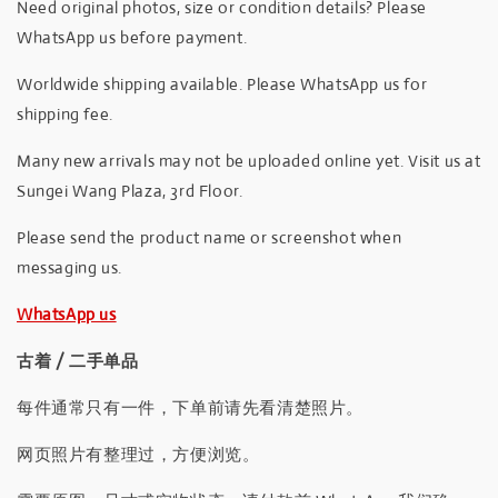
Need original photos, size or condition details? Please
WhatsApp us before payment.
Worldwide shipping available. Please WhatsApp us for
shipping fee.
Many new arrivals may not be uploaded online yet. Visit us at
Sungei Wang Plaza, 3rd Floor.
Please send the product name or screenshot when
messaging us.
WhatsApp us
古着 / 二手单品
每件通常只有一件，下单前请先看清楚照片。
网页照片有整理过，方便浏览。