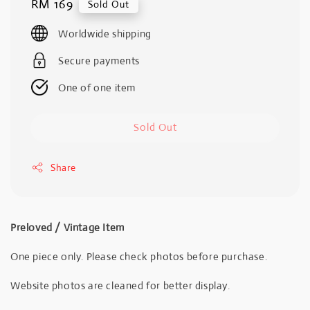
Regular
RM 169
Sold Out
price
Worldwide shipping
Secure payments
One of one item
Sold Out
Share
Preloved / Vintage Item
One piece only. Please check photos before purchase.
Website photos are cleaned for better display.