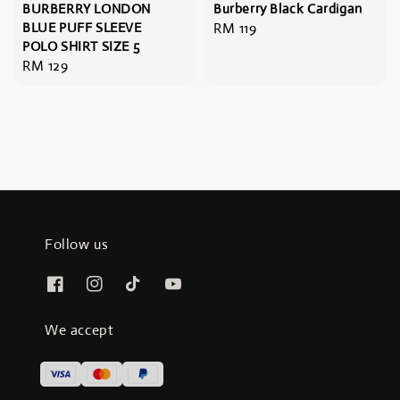
BURBERRY LONDON
Burberry Black Cardigan
BLUE PUFF SLEEVE
Regular
RM 119
POLO SHIRT SIZE 5
price
Regular
RM 129
price
Follow us
We accept