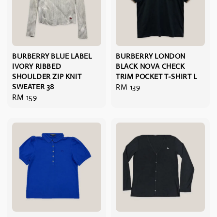
BURBERRY BLUE LABEL
BURBERRY LONDON
IVORY RIBBED
BLACK NOVA CHECK
SHOULDER ZIP KNIT
TRIM POCKET T-SHIRT L
SWEATER 38
Regular
RM 139
Regular
RM 159
price
price