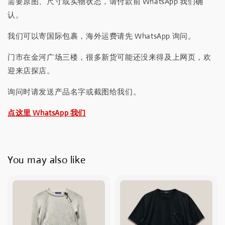
需要原图、尺寸或实物状态，请付款前 WhatsApp 我们确
认。
我们可以寄国际包裹，海外运费请先 WhatsApp 询问。
门市在金河广场三楼，很多新货可能还没来得及上网页，欢
迎来店探店。
询问时请发送产品名字或截图给我们。
点这里 WhatsApp 我们
You may also like