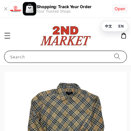
Shopping: Track Your Order
Open
Your Trusted Shops
中文
EN
Search