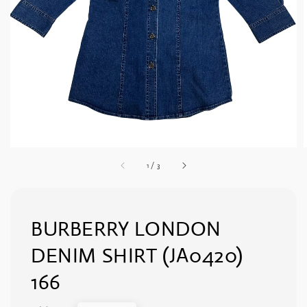
1
/
3
BURBERRY LONDON
DENIM SHIRT (JA0420)
166