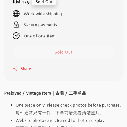
Regular
RM 139
Sold Out
price
Worldwide shipping
Secure payments
One of one item
Sold Out
Share
Preloved / Vintage Item｜古着 / 二手单品
One piece only. Please check photos before purchase.
每件通常只有一件，下单前请先看清楚照片。
Website photos are cleaned for better display.