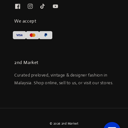
We accept
2nd Market
Curated preloved, vintage & designer fashion in
Malaysia. Shop online, sell to us, or visit our stores.
© 2026 2nd Market