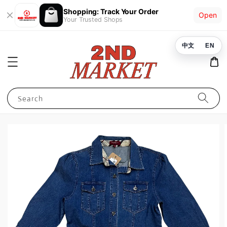
Shopping: Track Your Order
Open
Your Trusted Shops
中文
EN
Search