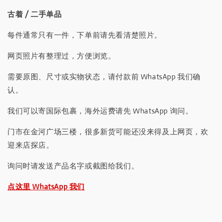
古着 / 二手单品
每件通常只有一件，下单前请先看清楚照片。
网页照片有整理过，方便浏览。
需要原图、尺寸或实物状态，请付款前 WhatsApp 我们确
认。
我们可以寄国际包裹，海外运费请先 WhatsApp 询问。
门市在金河广场三楼，很多新货可能还没来得及上网页，欢
迎来店探店。
询问时请发送产品名字或截图给我们。
点这里 WhatsApp 我们