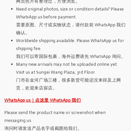
网页照片有整理过，方便浏览。
Need original photos, size or condition details? Please
WhatsApp us before payment.
需要原图、尺寸或实物状态，请付款前 WhatsApp 我们
确认。
Worldwide shipping available. Please WhatsApp us for
shipping fee.
我们可以寄国际包裹，海外运费请先 WhatsApp 询问。
Many new arrivals may not be uploaded online yet.
Visit us at Sungei Wang Plaza, 3rd Floor.
门市在金河广场三楼，很多新货可能还没来得及上网
页，欢迎来店探店。
WhatsApp us｜点这里 WhatsApp 我们
Please send the product name or screenshot when
messaging us.
询问时请发送产品名字或截图给我们。