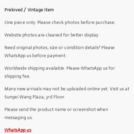
Preloved / Vintage Item
One piece only. Please check photos before purchase.
Website photos are cleaned for better display.
Need original photos, size or condition details? Please
WhatsApp us before payment.
Worldwide shipping available. Please WhatsApp us for
shipping fee.
Many new arrivals may not be uploaded online yet. Visit us at
Sungei Wang Plaza, 3rd Floor.
Please send the product name or screenshot when
messaging us.
WhatsApp us