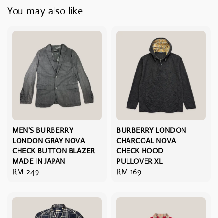
You may also like
MEN'S BURBERRY
BURBERRY LONDON
LONDON GRAY NOVA
CHARCOAL NOVA
CHECK BUTTON BLAZER
CHECK HOOD
MADE IN JAPAN
PULLOVER XL
Regular
RM 249
Regular
RM 169
price
price