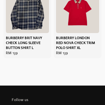
BURBERRY BRIT NAVY
BURBERRY LONDON
CHECK LONG SLEEVE
RED NOVA CHECK TRIM
BUTTON SHIRT L
POLO SHIRT XL
Regular
RM 139
Regular
RM 139
price
price
Follow us