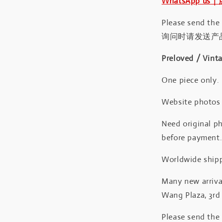
WhatsApp us
Please send the
询问时请发送产
Preloved / Vint
One piece only.
Website photos a
Need original ph
before payment
Worldwide shipp
Many new arrival
Wang Plaza, 3rd 
Please send the