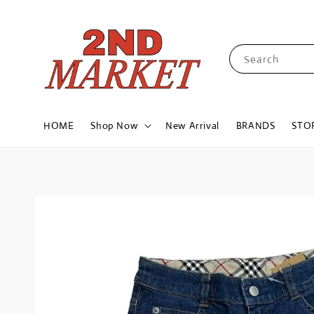
Search
HOME
Shop Now
New Arrival
BRANDS
STO