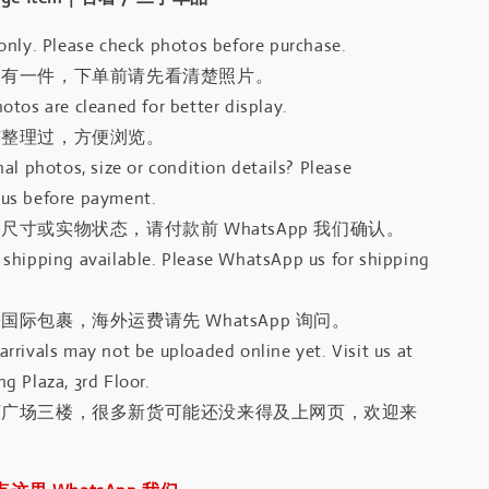
only. Please check photos before purchase.
只有一件，下单前请先看清楚照片。
otos are cleaned for better display.
有整理过，方便浏览。
al photos, size or condition details? Please
us before payment.
尺寸或实物状态，请付款前 WhatsApp 我们确认。
shipping available. Please WhatsApp us for shipping
国际包裹，海外运费请先 WhatsApp 询问。
rrivals may not be uploaded online yet. Visit us at
g Plaza, 3rd Floor.
河广场三楼，很多新货可能还没来得及上网页，欢迎来