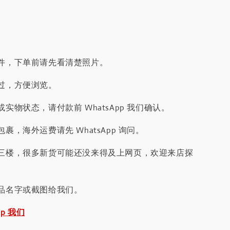
件，下单前请先看清楚照片。
过，方便浏览。
实物状态，请付款前 WhatsApp 我们确认。
裹，海外运费请先 WhatsApp 询问。
三楼，很多新货可能还没来得及上网页，欢迎来店探
品名字或截图给我们。
pp 我们