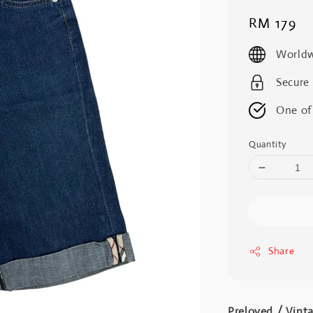
Regular
RM 179
price
Worldw
Secure
One of
Quantity
Share
Preloved / V