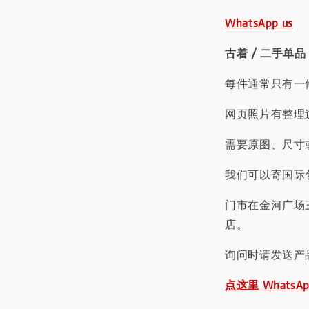
WhatsApp us
古着 / 二手单品
每件通常只有一
网页照片有整理
需要原图、尺寸或
我们可以寄国际包
门市在金河广场
店。
询问时请发送产
点这里 WhatsA