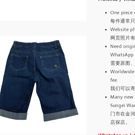
One piece 
每件通常
Website ph
网页照片
Need origin
WhatsApp 
需要原图、
Worldwide 
fee.
我们可以寄
Many new a
Sungei Wan
门市在金
店探店。