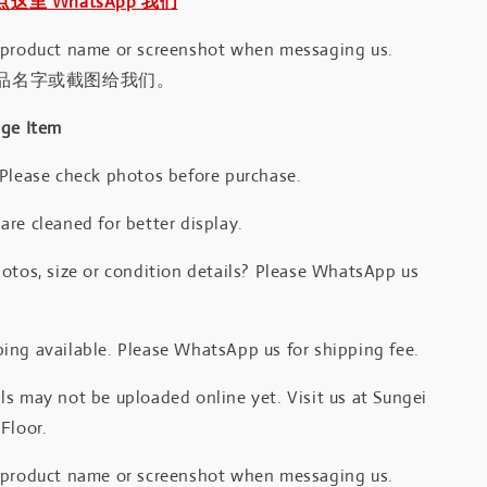
｜点这里 WhatsApp 我们
 product name or screenshot when messaging us.
品名字或截图给我们。
age Item
 Please check photos before purchase.
re cleaned for better display.
otos, size or condition details? Please WhatsApp us
.
ing available. Please WhatsApp us for shipping fee.
s may not be uploaded online yet. Visit us at Sungei
Floor.
 product name or screenshot when messaging us.