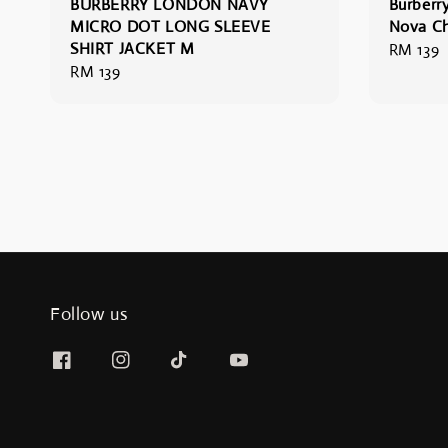
BURBERRY LONDON NAVY
Burberr
MICRO DOT LONG SLEEVE
Nova Ch
SHIRT JACKET M
Regular
RM 139
Regular
RM 139
price
price
Follow us