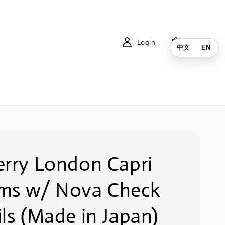
Login
Cart
中文
EN
erry London Capri
ms w/ Nova Check
ls (Made in Japan)