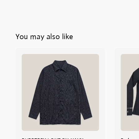
You may also like