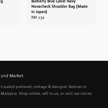
ng
Burberry Blue Label Navy
Novacheck Shoulder Bag (Made
in Japan)
Regular
RM 239
price
2nd Market
Curated preloved, vintage & designer fashion in
Malaysia. Shop online, sell to us, or visit our stores.