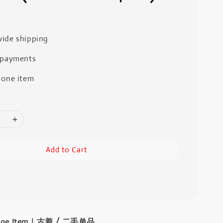
ide shipping
 payments
 one item
Add to Cart
intage Item｜古着 / 二手单品