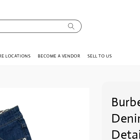
RE LOCATIONS
BECOME A VENDOR
SELL TO US
Burb
Deni
Detai