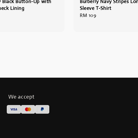
y Black Button-Up with
Burberry Navy Stripes Lo
eck Lining
Sleeve T-Shirt
Regular
RM 109
price
We accept