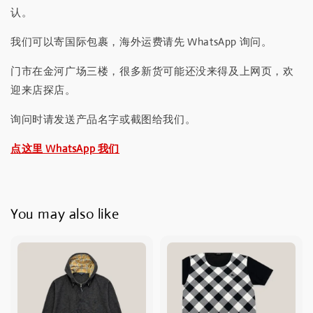
认。
我们可以寄国际包裹，海外运费请先 WhatsApp 询问。
门市在金河广场三楼，很多新货可能还没来得及上网页，欢
迎来店探店。
询问时请发送产品名字或截图给我们。
点这里 WhatsApp 我们
You may also like