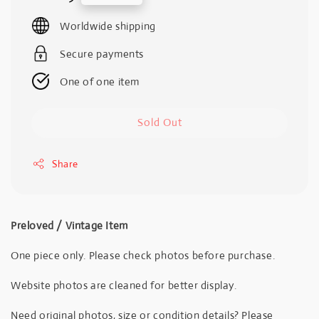
price
Worldwide shipping
Secure payments
One of one item
Sold Out
Share
Preloved / Vintage Item
One piece only. Please check photos before purchase.
Website photos are cleaned for better display.
Need original photos, size or condition details? Please