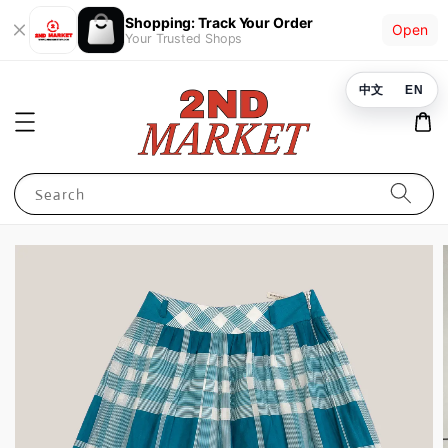
Shopping: Track Your Order
Open
Your Trusted Shops
中文
EN
Search