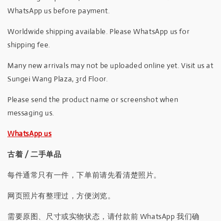
WhatsApp us before payment.
Worldwide shipping available. Please WhatsApp us for
shipping fee.
Many new arrivals may not be uploaded online yet. Visit us at
Sungei Wang Plaza, 3rd Floor.
Please send the product name or screenshot when
messaging us.
WhatsApp us
古着 / 二手单品
每件通常只有一件，下单前请先看清楚照片。
网页照片有整理过，方便浏览。
需要原图、尺寸或实物状态，请付款前 WhatsApp 我们确