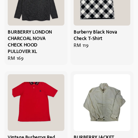
BURBERRY LONDON
Burberry Black Nova
CHARCOAL NOVA
Check T-Shirt
CHECK HOOD
Regular
RM 119
PULLOVER XL
price
Regular
RM 169
price
Vintage Burberrys Red
BURBERRY JACKET