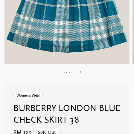
1
/
2
Women's Wear
BURBERRY LONDON BLUE
CHECK SKIRT 38
Regular
RM 129
Sold Out