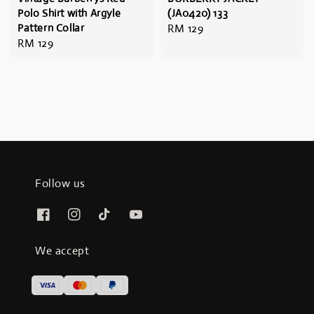
Polo Shirt with Argyle
(JA0420) 133
Pattern Collar
Regular
RM 129
Regular
RM 129
price
price
Follow us
We accept