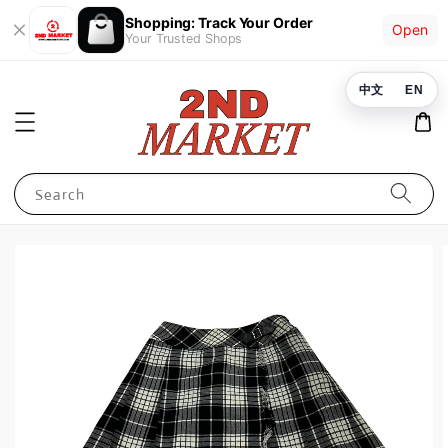
Shopping: Track Your Order
Open
Your Trusted Shops
中文
EN
Search