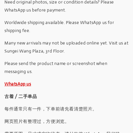
Need original photos, size or condition details? Please
WhatsApp us before payment.
Worldwide shipping available. Please WhatsApp us for
shipping fee.
Many new arrivals may not be uploaded online yet. Visit us at
Sungei Wang Plaza, 3rd Floor.
Please send the product name or screenshot when
messaging us.
WhatsApp us
古着 / 二手单品
每件通常只有一件，下单前请先看清楚照片。
网页照片有整理过，方便浏览。