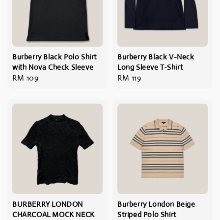
Burberry Black Polo Shirt
Burberry Black V-Neck
with Nova Check Sleeve
Long Sleeve T-Shirt
Regular
RM 109
Regular
RM 119
price
price
BURBERRY LONDON
Burberry London Beige
CHARCOAL MOCK NECK
Striped Polo Shirt