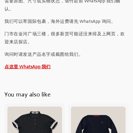
需要原图、尺寸或实物状态，请付款前 WhatsApp 我们确
认。
我们可以寄国际包裹，海外运费请先 WhatsApp 询问。
门市在金河广场三楼，很多新货可能还没来得及上网页，欢
迎来店探店。
询问时请发送产品名字或截图给我们。
点这里 WhatsApp 我们
You may also like