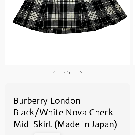
1
/
3
Burberry London
Black/White Nova Check
Midi Skirt (Made in Japan)