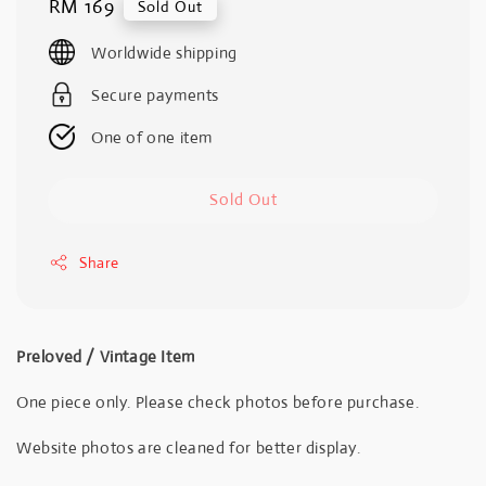
Regular
RM 169
Sold Out
price
Worldwide shipping
Secure payments
One of one item
Sold Out
Share
Preloved / Vintage Item
One piece only. Please check photos before purchase.
Website photos are cleaned for better display.