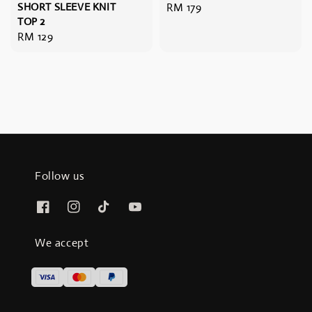
SHORT SLEEVE KNIT
Regular
RM 179
TOP 2
price
Regular
RM 129
price
Follow us
We accept