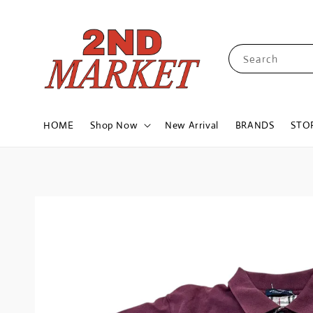
Search
HOME
Shop Now
New Arrival
BRANDS
STO