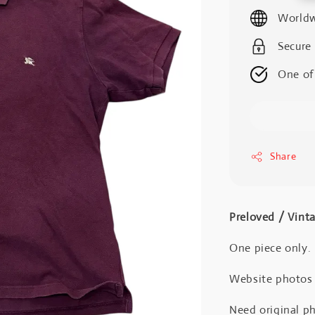
price
Worldw
Secure
One of
Share
Preloved / Vint
One piece only.
Website photos a
Need original ph