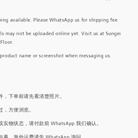
.
ing available. Please WhatsApp us for shipping fee.
s may not be uploaded online yet. Visit us at Sungei
Floor.
 product name or screenshot when messaging us.
件，下单前请先看清楚照片。
过，方便浏览。
实物状态，请付款前 WhatsApp 我们确认。
裹，海外运费请先 WhatsApp 询问。