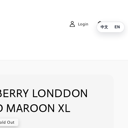
Login
Cart
中文
EN
BERRY LONDDON
O MAROON XL
old Out