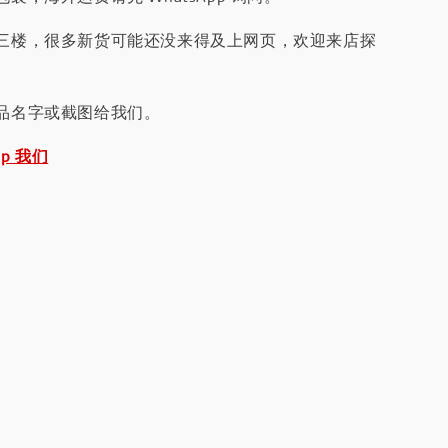
三楼，很多新货可能还没来得及上网页，欢迎来店探
品名字或截图给我们。
pp 我们