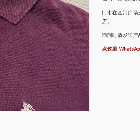
门市在金河广场
店。
询问时请发送产
点这里 WhatsA