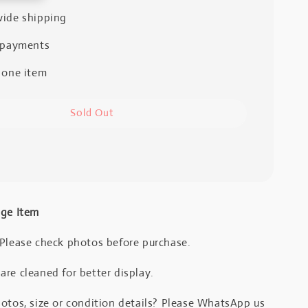
ide shipping
 payments
 one item
Sold Out
age Item
 Please check photos before purchase.
re cleaned for better display.
otos, size or condition details? Please WhatsApp us