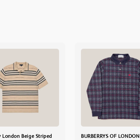
y London Beige Striped
BURBERRYS OF LONDON