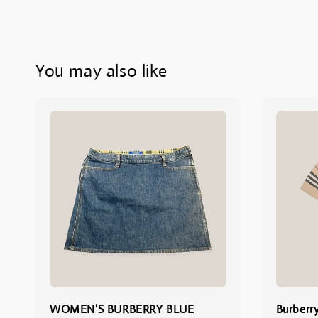
You may also like
WOMEN'S BURBERRY BLUE
Burberr