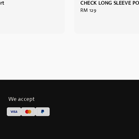
rt
CHECK LONG SLEEVE P
Regular
RM 129
price
We accept