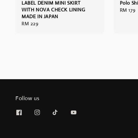
LABEL DENIM MINI SKIRT
Polo Shi
WITH NOVA CHECK LINING
Regular
RM 179
MADE IN JAPAN
price
Regular
RM 229
price
Follow us