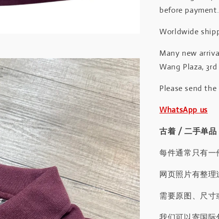
before payment
Worldwide shipp
Many new arrival
Wang Plaza, 3rd 
Please send the
WhatsApp us
古着 / 二手单品
每件通常只有一
网页照片有整理
需要原图、尺寸或
我们可以寄国际包