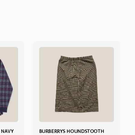
 NAVY
BURBERRYS HOUNDSTOOTH