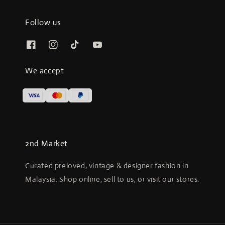
Follow us
We accept
2nd Market
Curated preloved, vintage & designer fashion in
Malaysia. Shop online, sell to us, or visit our stores.