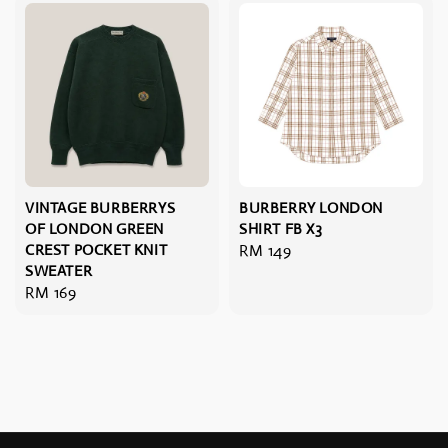
VINTAGE BURBERRYS
BURBERRY LONDON
OF LONDON GREEN
SHIRT FB X3
CREST POCKET KNIT
Regular
RM 149
SWEATER
price
Regular
RM 169
price