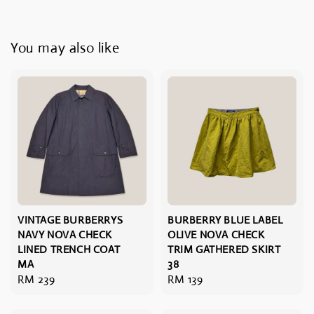
You may also like
VINTAGE BURBERRYS
BURBERRY BLUE LABEL
NAVY NOVA CHECK
OLIVE NOVA CHECK
LINED TRENCH COAT
TRIM GATHERED SKIRT
MA
38
Regular
RM 239
Regular
RM 139
price
price