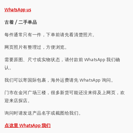
WhatsApp us
古着 / 二手单品
每件通常只有一件，下单前请先看清楚照片。
网页照片有整理过，方便浏览。
需要原图、尺寸或实物状态，请付款前 WhatsApp 我们确
认。
我们可以寄国际包裹，海外运费请先 WhatsApp 询问。
门市在金河广场三楼，很多新货可能还没来得及上网页，欢
迎来店探店。
询问时请发送产品名字或截图给我们。
点这里 WhatsApp 我们