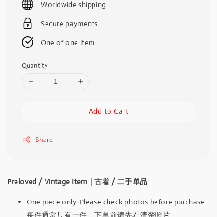
Worldwide shipping
Secure payments
One of one item
Quantity
Add to Cart
Share
Preloved / Vintage Item｜古着 / 二手单品
One piece only. Please check photos before purchase.
每件通常只有一件，下单前请先看清楚照片。