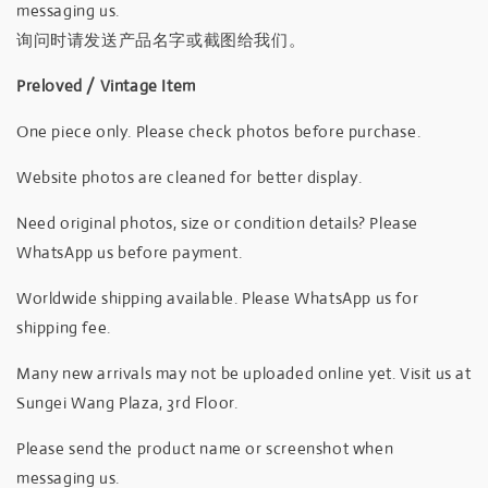
messaging us.
询问时请发送产品名字或截图给我们。
Preloved / Vintage Item
One piece only. Please check photos before purchase.
Website photos are cleaned for better display.
Need original photos, size or condition details? Please
WhatsApp us before payment.
Worldwide shipping available. Please WhatsApp us for
shipping fee.
Many new arrivals may not be uploaded online yet. Visit us at
Sungei Wang Plaza, 3rd Floor.
Please send the product name or screenshot when
messaging us.