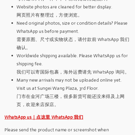
Website photos are cleaned for better display.
网页照片有整理过，方便浏览。
Need original photos, size or condition details? Please
WhatsApp us before payment.
需要原图、尺寸或实物状态，请付款前 WhatsApp 我们
确认。
Worldwide shipping available. Please WhatsApp us for
shipping fee.
我们可以寄国际包裹，海外运费请先 WhatsApp 询问。
Many new arrivals may not be uploaded online yet.
Visit us at Sungei Wang Plaza, 3rd Floor.
门市在金河广场三楼，很多新货可能还没来得及上网
页，欢迎来店探店。
WhatsApp us｜点这里 WhatsApp 我们
Please send the product name or screenshot when