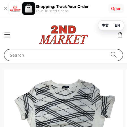
Shopping: Track Your Order
Open
Your Trusted Shops
中文
EN
Search