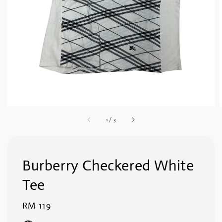
1
/
3
Burberry Checkered White
Tee
Regular
RM 119
price