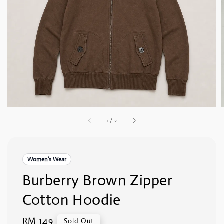
1
/
2
Women's Wear
Burberry Brown Zipper
Cotton Hoodie
Regular
RM 149
Sold Out