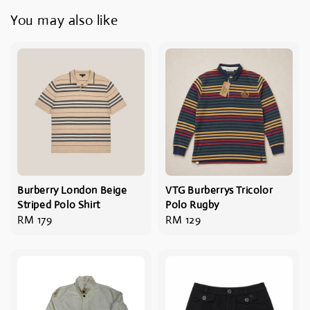
You may also like
Burberry London Beige
VTG Burberrys Tricolor
Striped Polo Shirt
Polo Rugby
Regular
RM 179
Regular
RM 129
price
price