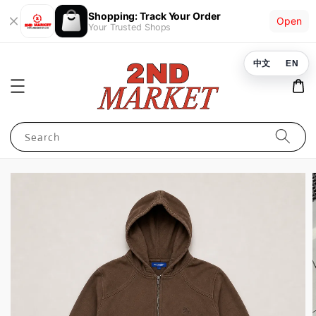
Shopping: Track Your Order
Open
Your Trusted Shops
中文
EN
Search