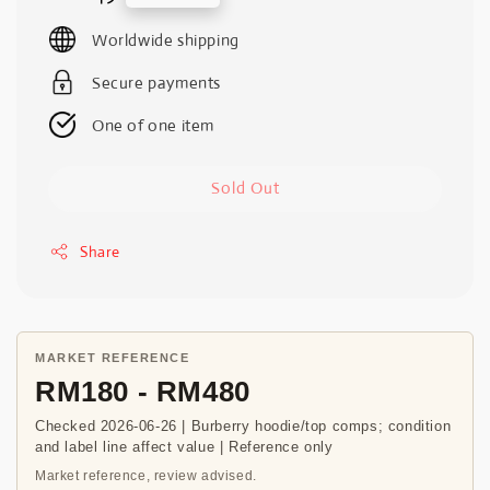
price
Worldwide shipping
Secure payments
One of one item
Sold Out
Share
MARKET REFERENCE
RM180 - RM480
Checked 2026-06-26 | Burberry hoodie/top comps; condition
and label line affect value | Reference only
Market reference, review advised.