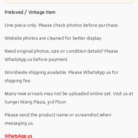
Preloved / Vintage Item
One piece only. Please check photos before purchase.
Website photos are cleaned for better display.
Need original photos, size or condition details? Please
WhatsApp us before payment.
Worldwide shipping available. Please WhatsApp us for
shipping fee.
Many new arrivals may not be uploaded online yet. Visit us at
Sungei Wang Plaza, 3rd Floor.
Please send the product name or screenshot when
messaging us.
WhatsApp us