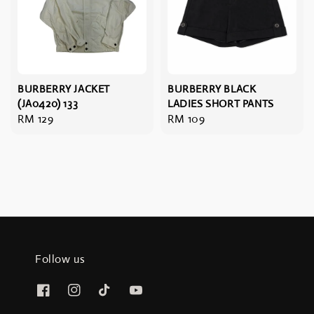
BURBERRY JACKET
BURBERRY BLACK
(JA0420) 133
LADIES SHORT PANTS
Regular
RM 129
Regular
RM 109
price
price
Follow us