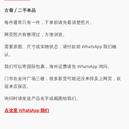
古着 / 二手单品
每件通常只有一件，下单前请先看清楚照片。
网页照片有整理过，方便浏览。
需要原图、尺寸或实物状态，请付款前 WhatsApp 我们确
认。
我们可以寄国际包裹，海外运费请先 WhatsApp 询问。
门市在金河广场三楼，很多新货可能还没来得及上网页，欢
迎来店探店。
询问时请发送产品名字或截图给我们。
点这里 WhatsApp 我们