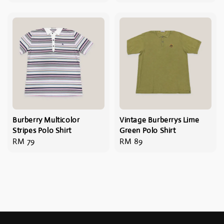
price
price
Burberry Multicolor
Vintage Burberrys Lime
Stripes Polo Shirt
Green Polo Shirt
Regular
RM 79
Regular
RM 89
price
price