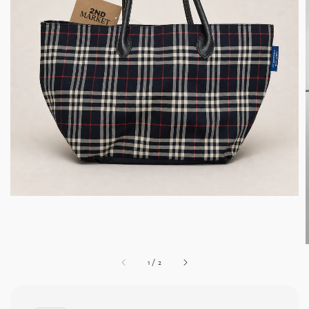
1
/
2