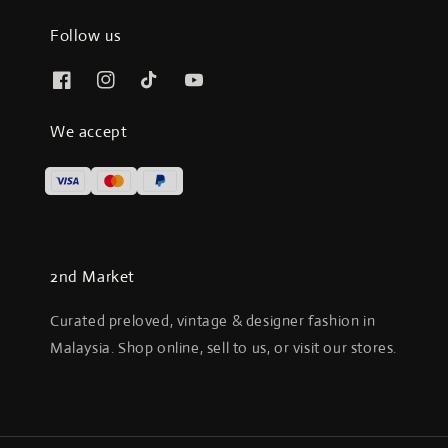
Follow us
We accept
2nd Market
Curated preloved, vintage & designer fashion in
Malaysia. Shop online, sell to us, or visit our stores.