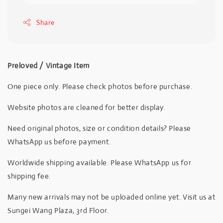
Share
Preloved / Vintage Item
One piece only. Please check photos before purchase.
Website photos are cleaned for better display.
Need original photos, size or condition details? Please
WhatsApp us before payment.
Worldwide shipping available. Please WhatsApp us for
shipping fee.
Many new arrivals may not be uploaded online yet. Visit us at
Sungei Wang Plaza, 3rd Floor.