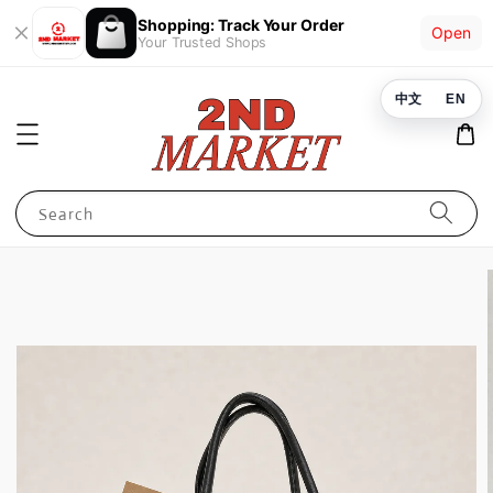
Shopping: Track Your Order
Open
Your Trusted Shops
中文
EN
Search