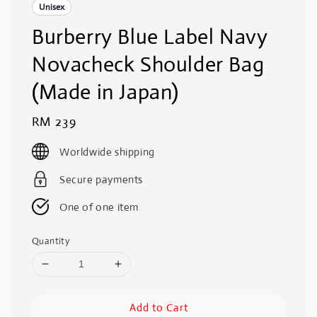
Unisex
Burberry Blue Label Navy
Novacheck Shoulder Bag
(Made in Japan)
Regular
RM 239
price
Worldwide shipping
Secure payments
One of one item
Quantity
Add to Cart