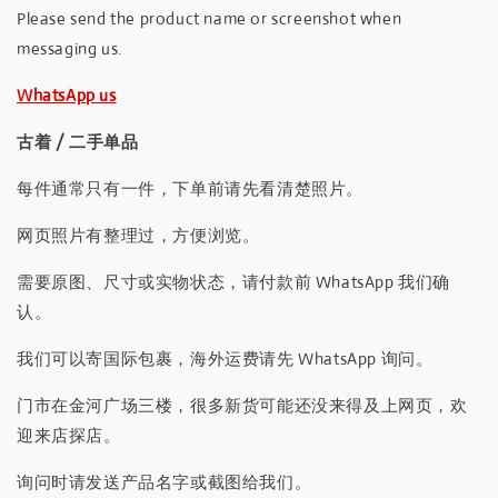
Please send the product name or screenshot when
messaging us.
WhatsApp us
古着 / 二手单品
每件通常只有一件，下单前请先看清楚照片。
网页照片有整理过，方便浏览。
需要原图、尺寸或实物状态，请付款前 WhatsApp 我们确
认。
我们可以寄国际包裹，海外运费请先 WhatsApp 询问。
门市在金河广场三楼，很多新货可能还没来得及上网页，欢
迎来店探店。
询问时请发送产品名字或截图给我们。