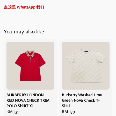
点这里 WhatsApp 我们
You may also like
BURBERRY LONDON
Burberry Washed Lime
RED NOVA CHECK TRIM
Green Nova Check T-
POLO SHIRT XL
Shirt
Regular
RM 139
Regular
RM 139