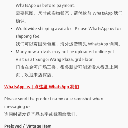
WhatsApp us before payment.
需要原图、尺寸或实物状态，请付款前 WhatsApp 我们
确认。
Worldwide shipping available. Please WhatsApp us for
shipping fee.
我们可以寄国际包裹，海外运费请先 WhatsApp 询问。
Many new arrivals may not be uploaded online yet.
Visit us at Sungei Wang Plaza, 3rd Floor.
门市在金河广场三楼，很多新货可能还没来得及上网
页，欢迎来店探店。
WhatsApp us｜点这里 WhatsApp 我们
Please send the product name or screenshot when
messaging us.
询问时请发送产品名字或截图给我们。
Preloved / Vintage Item