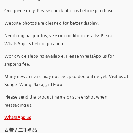
One piece only. Please check photos before purchase.
Website photos are cleaned for better display.
Need original photos, size or condition details? Please
WhatsApp us before payment.
Worldwide shipping available. Please WhatsApp us for
shipping fee.
Many new arrivals may not be uploaded online yet. Visit us at
Sungei Wang Plaza, 3rd Floor.
Please send the product name or screenshot when
messaging us.
WhatsApp us
古着 / 二手单品