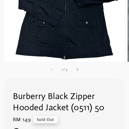
1
/
3
Burberry Black Zipper
Hooded Jacket (0511) 50
Regular
RM 149
Sold Out
price