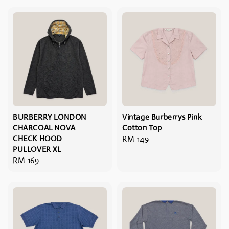
BURBERRY LONDON
Vintage Burberrys Pink
CHARCOAL NOVA
Cotton Top
CHECK HOOD
Regular
RM 149
PULLOVER XL
price
Regular
RM 169
price