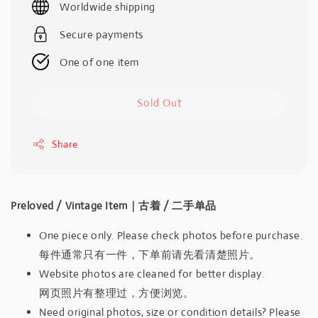
Worldwide shipping
Secure payments
One of one item
Sold Out
Share
Preloved / Vintage Item｜古着 / 二手单品
One piece only. Please check photos before purchase.
每件通常只有一件，下单前请先看清楚照片。
Website photos are cleaned for better display.
网页照片有整理过，方便浏览。
Need original photos, size or condition details? Please