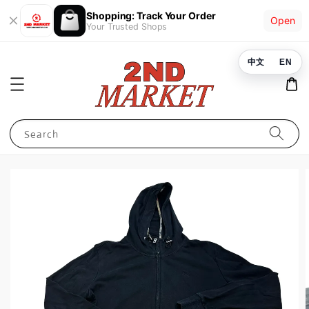
Shopping: Track Your Order
Open
Your Trusted Shops
中文
EN
Search