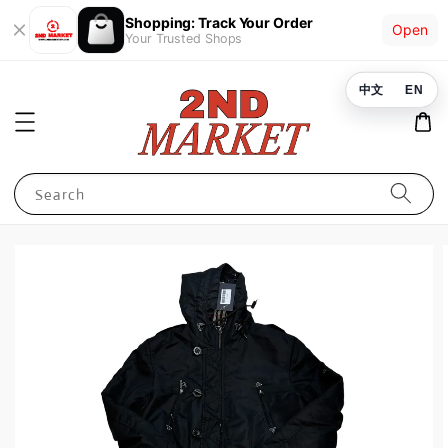
Shopping: Track Your Order
Open
Your Trusted Shops
中文
EN
Search