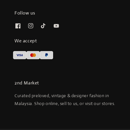
Follow us
We accept
2nd Market
Curated preloved, vintage & designer fashion in
Malaysia. Shop online, sell to us, or visit our stores.