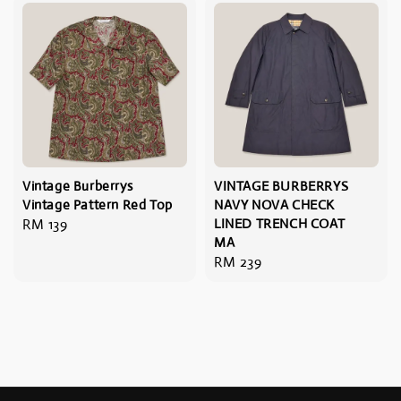
Vintage Burberrys
VINTAGE BURBERRYS
Vintage Pattern Red Top
NAVY NOVA CHECK
Regular
RM 139
LINED TRENCH COAT
MA
price
Regular
RM 239
price