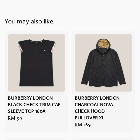
You may also like
BURBERRY LONDON
BURBERRY LONDON
BLACK CHECK TRIM CAP
CHARCOAL NOVA
SLEEVE TOP 160A
CHECK HOOD
Regular
RM 99
PULLOVER XL
Regular
RM 169
price
price