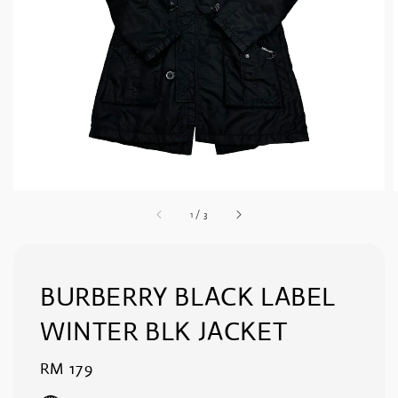
1
/
3
BURBERRY BLACK LABEL
WINTER BLK JACKET
Regular
RM 179
price