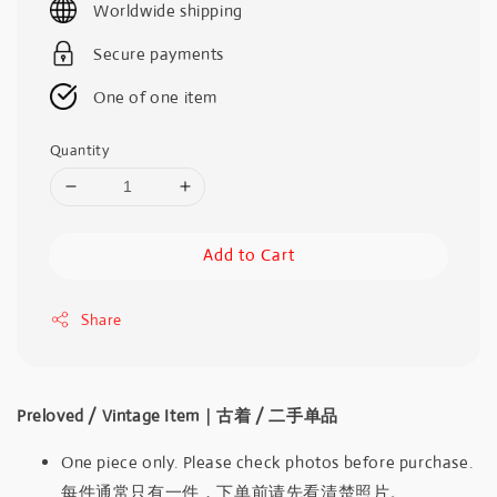
Worldwide shipping
Secure payments
One of one item
Quantity
Add to Cart
Share
Preloved / Vintage Item｜古着 / 二手单品
One piece only. Please check photos before purchase.
每件通常只有一件，下单前请先看清楚照片。