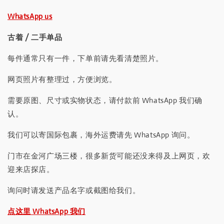
WhatsApp us
古着 / 二手单品
每件通常只有一件，下单前请先看清楚照片。
网页照片有整理过，方便浏览。
需要原图、尺寸或实物状态，请付款前 WhatsApp 我们确
认。
我们可以寄国际包裹，海外运费请先 WhatsApp 询问。
门市在金河广场三楼，很多新货可能还没来得及上网页，欢
迎来店探店。
询问时请发送产品名字或截图给我们。
点这里 WhatsApp 我们