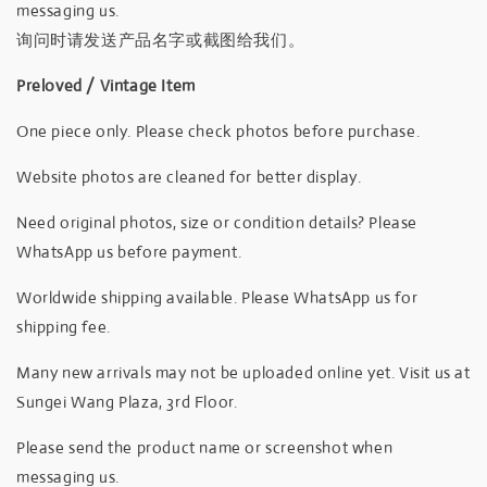
messaging us.
询问时请发送产品名字或截图给我们。
Preloved / Vintage Item
One piece only. Please check photos before purchase.
Website photos are cleaned for better display.
Need original photos, size or condition details? Please
WhatsApp us before payment.
Worldwide shipping available. Please WhatsApp us for
shipping fee.
Many new arrivals may not be uploaded online yet. Visit us at
Sungei Wang Plaza, 3rd Floor.
Please send the product name or screenshot when
messaging us.