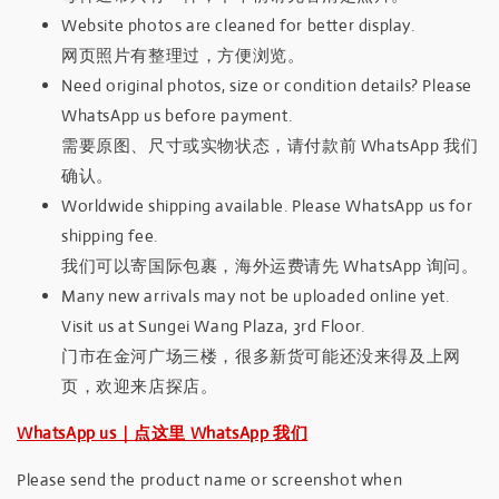
Website photos are cleaned for better display.
网页照片有整理过，方便浏览。
Need original photos, size or condition details? Please
WhatsApp us before payment.
需要原图、尺寸或实物状态，请付款前 WhatsApp 我们
确认。
Worldwide shipping available. Please WhatsApp us for
shipping fee.
我们可以寄国际包裹，海外运费请先 WhatsApp 询问。
Many new arrivals may not be uploaded online yet.
Visit us at Sungei Wang Plaza, 3rd Floor.
门市在金河广场三楼，很多新货可能还没来得及上网
页，欢迎来店探店。
WhatsApp us｜点这里 WhatsApp 我们
Please send the product name or screenshot when