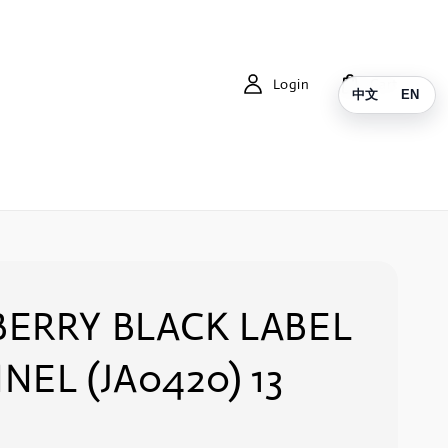
Login
Cart
中文
EN
ERRY BLACK LABEL
NEL (JA0420) 13