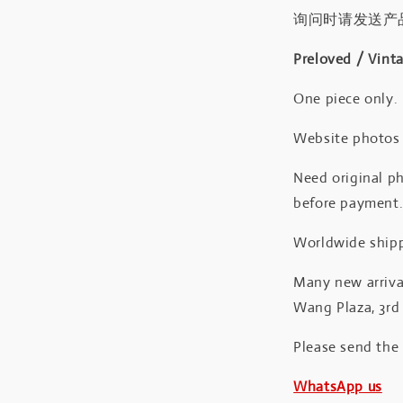
询问时请发送产
Preloved / Vint
One piece only.
Website photos a
Need original ph
before payment
Worldwide shipp
Many new arrival
Wang Plaza, 3rd 
Please send the
WhatsApp us