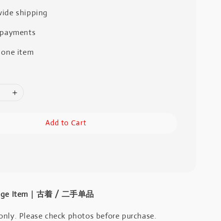
ide shipping
 payments
 one item
Add to Cart
intage Item｜古着 / 二手单品
only. Please check photos before purchase.