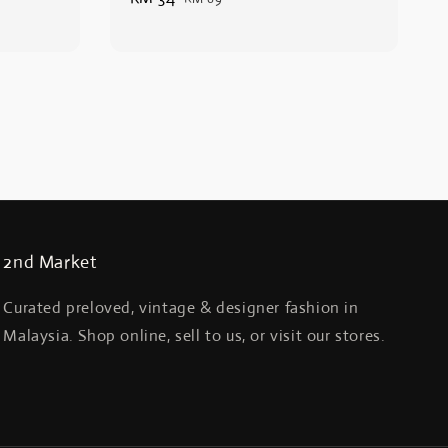
price
price
2nd Market
Curated preloved, vintage & designer fashion in
Malaysia. Shop online, sell to us, or visit our stores.