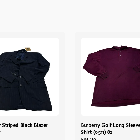
 Striped Black Blazer
Burberry Golf Long Sleev
7
Shirt (0511) 82
Regular
RM 119