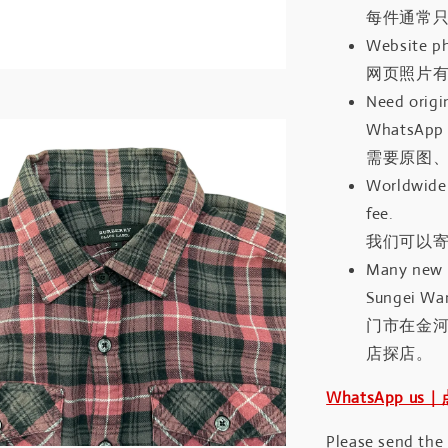
每件通常
Website ph
网页照片
Need origin
WhatsApp 
需要原图、
Worldwide 
fee.
我们可以寄
Many new a
Sungei Wan
门市在金
店探店。
WhatsApp us
Please send the