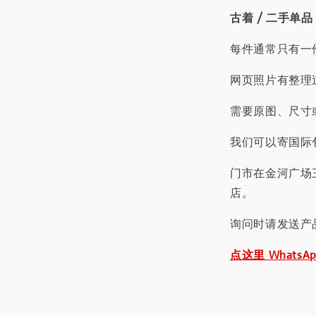
古着 / 二手单品
每件通常只有一
网页照片有整理
需要原图、尺寸或
我们可以寄国际包
门市在金河广场
店。
询问时请发送产
点这里 WhatsA