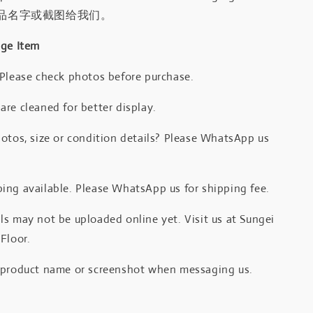
品名字或截图给我们。
age Item
 Please check photos before purchase.
re cleaned for better display.
otos, size or condition details? Please WhatsApp us
.
ing available. Please WhatsApp us for shipping fee.
s may not be uploaded online yet. Visit us at Sungei
Floor.
 product name or screenshot when messaging us.