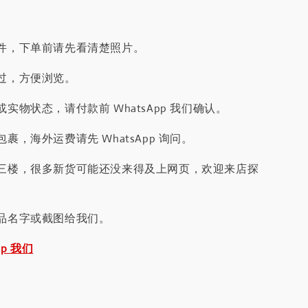
件，下单前请先看清楚照片。
过，方便浏览。
实物状态，请付款前 WhatsApp 我们确认。
裹，海外运费请先 WhatsApp 询问。
三楼，很多新货可能还没来得及上网页，欢迎来店探
品名字或截图给我们。
pp 我们