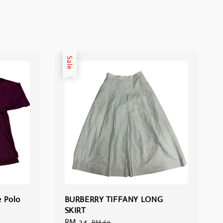
Sale
e Polo
BURBERRY TIFFANY LONG
SKIRT
Sale
RM 34
Regular
RM 69