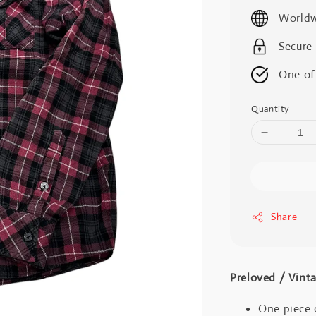
price
Worldw
Secure
One of
Quantity
Share
Preloved / V
One piece 