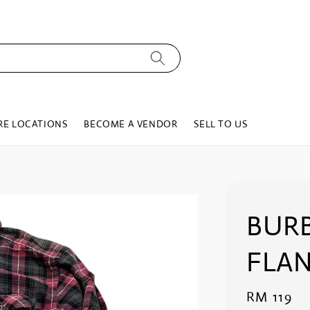
RE LOCATIONS
BECOME A VENDOR
SELL TO US
BURB
FLAN
Regular
RM 119