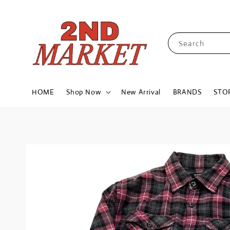
Search
HOME
Shop Now
New Arrival
BRANDS
STO