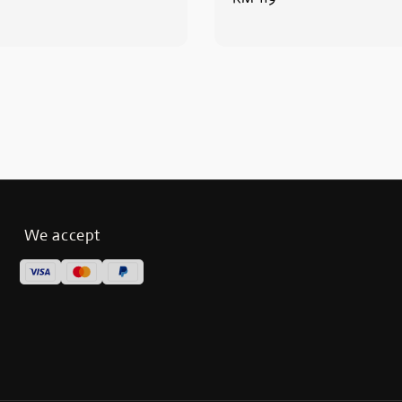
price
We accept