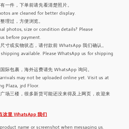
只有一件，下单前请先看清楚照片。
otos are cleaned for better display.
有整理过，方便浏览。
al photos, size or condition details? Please
us before payment.
尺寸或实物状态，请付款前 WhatsApp 我们确认。
shipping available. Please WhatsApp us for shipping
国际包裹，海外运费请先 WhatsApp 询问。
rrivals may not be uploaded online yet. Visit us at
g Plaza, 3rd Floor.
河广场三楼，很多新货可能还没来得及上网页，欢迎来
｜点这里 WhatsApp 我们
 product name or screenshot when messaging us.