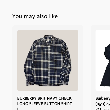
You may also like
BURBERRY BRIT NAVY CHECK
Burberry
LONG SLEEVE BUTTON SHIRT
(0511) 4
L
Regular
RM 109