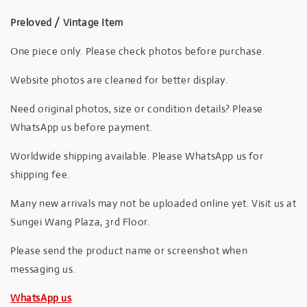
Preloved / Vintage Item
One piece only. Please check photos before purchase.
Website photos are cleaned for better display.
Need original photos, size or condition details? Please
WhatsApp us before payment.
Worldwide shipping available. Please WhatsApp us for
shipping fee.
Many new arrivals may not be uploaded online yet. Visit us at
Sungei Wang Plaza, 3rd Floor.
Please send the product name or screenshot when
messaging us.
WhatsApp us