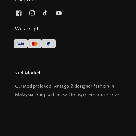
We accept
2nd Market
Curated preloved, vintage & designer fashion in
Malaysia. Shop online, sell to us, or visit our stores.