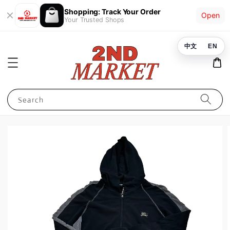
Shopping: Track Your Order
Open
Your Trusted Shops
中文
EN
Search