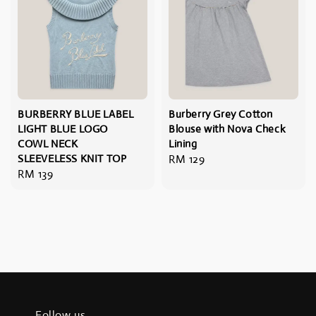
BURBERRY BLUE LABEL
Burberry Grey Cotton
LIGHT BLUE LOGO
Blouse with Nova Check
COWL NECK
Lining
SLEEVELESS KNIT TOP
Regular
RM 129
Regular
RM 139
price
price
Follow us