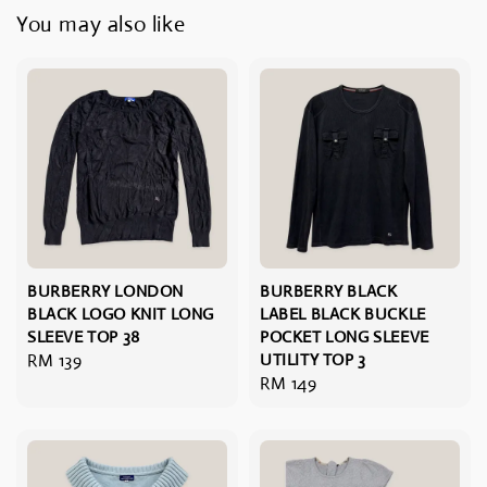
You may also like
BURBERRY LONDON
BURBERRY BLACK
BLACK LOGO KNIT LONG
LABEL BLACK BUCKLE
SLEEVE TOP 38
POCKET LONG SLEEVE
Regular
RM 139
UTILITY TOP 3
Regular
RM 149
price
price