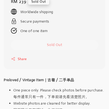
Regular
RM 239
Sold Out
price
Worldwide shipping
Secure payments
One of one item
Sold Out
Share
Preloved / Vintage Item｜古着 / 二手单品
One piece only. Please check photos before purchase.
每件通常只有一件，下单前请先看清楚照片。
Website photos are cleaned for better display.