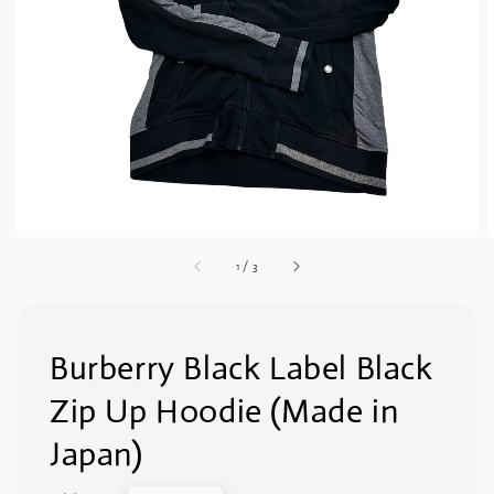
1
/
3
Burberry Black Label Black
Zip Up Hoodie (Made in
Japan)