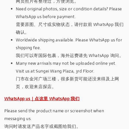
网页照片有整理过，方便浏览。
Need original photos, size or condition details? Please
WhatsApp us before payment.
需要原图、尺寸或实物状态，请付款前 WhatsApp 我们
确认。
Worldwide shipping available. Please WhatsApp us for
shipping fee.
我们可以寄国际包裹，海外运费请先 WhatsApp 询问。
Many new arrivals may not be uploaded online yet.
Visit us at Sungei Wang Plaza, 3rd Floor.
门市在金河广场三楼，很多新货可能还没来得及上网
页，欢迎来店探店。
WhatsApp us｜点这里 WhatsApp 我们
Please send the product name or screenshot when
messaging us.
询问时请发送产品名字或截图给我们。