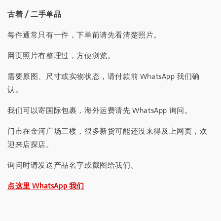
古着 / 二手单品
每件通常只有一件，下单前请先看清楚照片。
网页照片有整理过，方便浏览。
需要原图、尺寸或实物状态，请付款前 WhatsApp 我们确
认。
我们可以寄国际包裹，海外运费请先 WhatsApp 询问。
门市在金河广场三楼，很多新货可能还没来得及上网页，欢
迎来店探店。
询问时请发送产品名字或截图给我们。
点这里 WhatsApp 我们