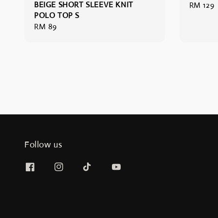
BEIGE SHORT SLEEVE KNIT
Regular
RM 129
POLO TOP S
price
Regular
RM 89
price
Follow us