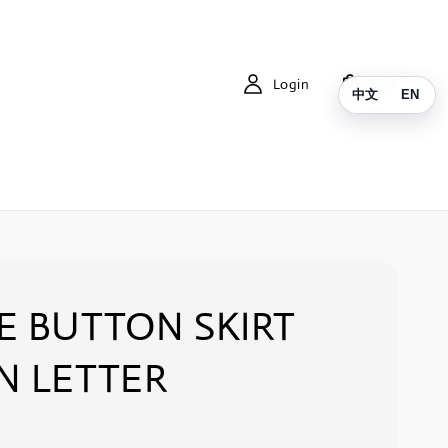
Login
Cart
中文
EN
E BUTTON SKIRT
N LETTER