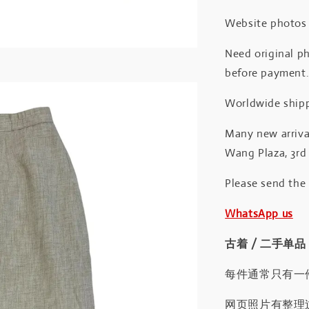
Website photos a
Need original ph
before payment
Worldwide shipp
Many new arrival
Wang Plaza, 3rd 
Please send the
WhatsApp us
古着 / 二手单品
每件通常只有一
网页照片有整理