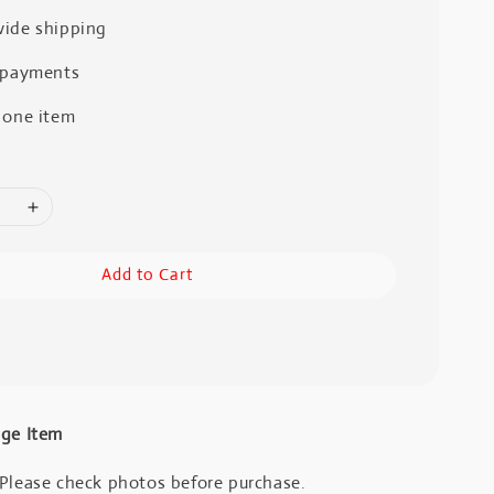
ide shipping
 payments
 one item
Add to Cart
age Item
 Please check photos before purchase.