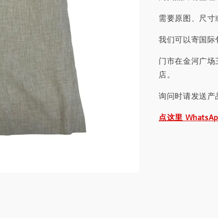
需要原图、尺寸或
我们可以寄国际包
门市在金河广场
店。
询问时请发送产
点这里 WhatsA