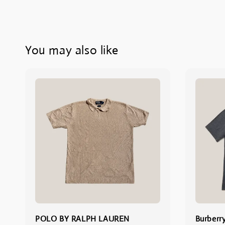
You may also like
POLO BY RALPH LAUREN
Burberr