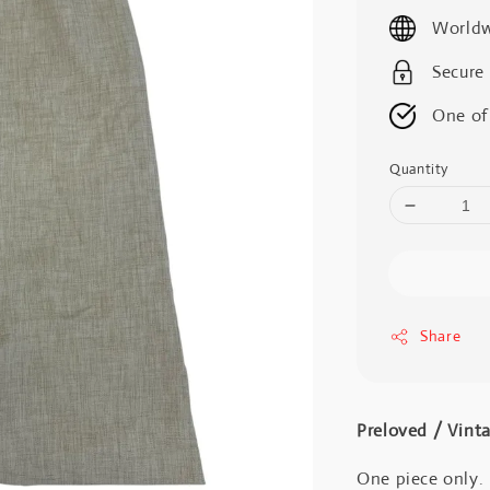
price
Worldw
Secure
One of
Quantity
Share
Preloved / Vint
One piece only.