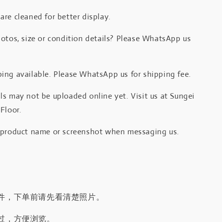
re cleaned for better display.
otos, size or condition details? Please WhatsApp us
.
ing available. Please WhatsApp us for shipping fee.
s may not be uploaded online yet. Visit us at Sungei
Floor.
 product name or screenshot when messaging us.
件，下单前请先看清楚照片。
过，方便浏览。