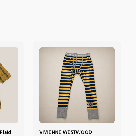
Plaid
VIVIENNE WESTWOOD