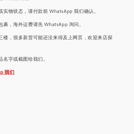
实物状态，请付款前 WhatsApp 我们确认。
裹，海外运费请先 WhatsApp 询问。
三楼，很多新货可能还没来得及上网页，欢迎来店探
品名字或截图给我们。
pp 我们