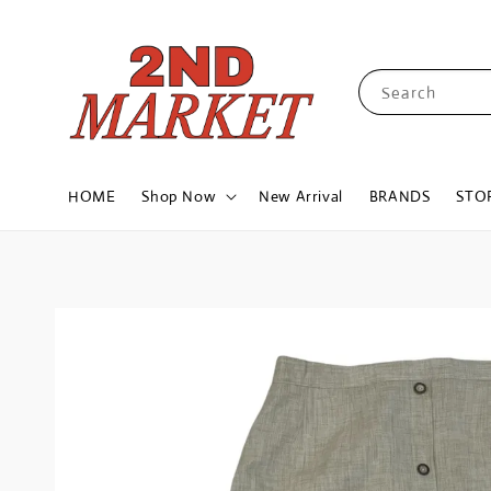
Search
HOME
Shop Now
New Arrival
BRANDS
STO