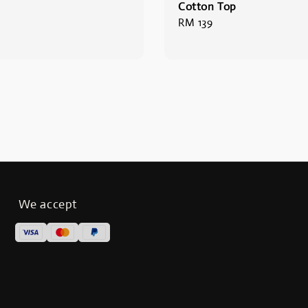
Cotton Top
Regular
RM 139
price
We accept