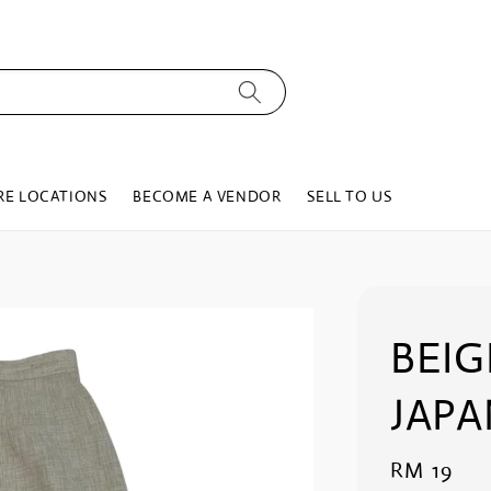
RE LOCATIONS
BECOME A VENDOR
SELL TO US
BEIG
JAPA
Regular
RM 19