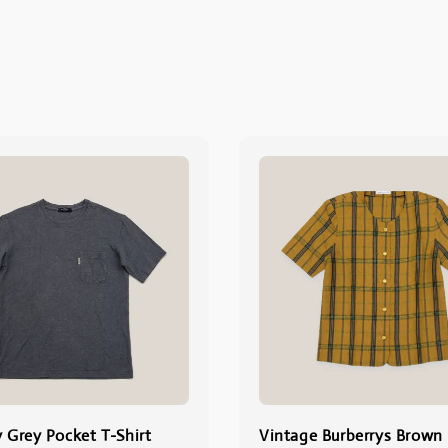
y Grey Pocket T-Shirt
Vintage Burberrys Brown 