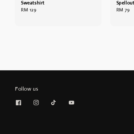
Sweatshirt
Spellout
Regular
RM 129
Regular
RM 79
price
price
Follow us