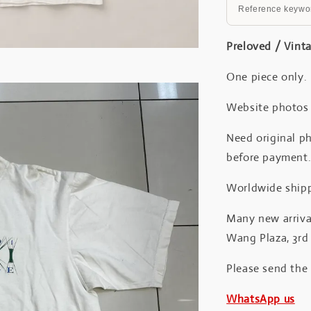
Reference keywor
Preloved / Vint
One piece only.
Website photos a
Need original ph
before payment
Worldwide shipp
Many new arrival
Wang Plaza, 3rd 
Please send the
WhatsApp us