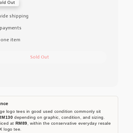
old Out
ide shipping
 payments
 one item
Sold Out
ence
e logo tees in good used condition commonly sit
RM130
depending on graphic, condition, and sizing.
riced at
RM89
, within the conservative everyday resale
X logo tee.