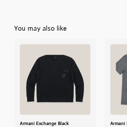
You may also like
Armani Exchange Black
Armani 