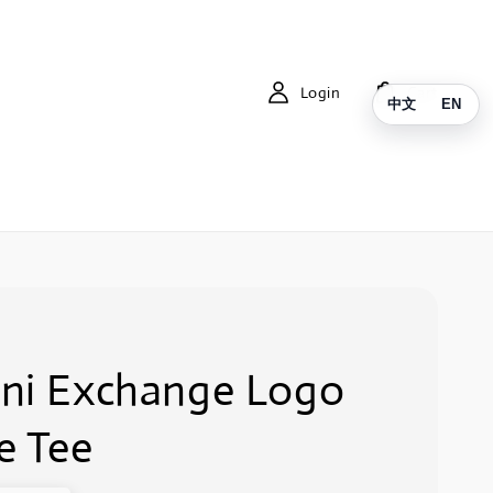
Login
Cart
中文
EN
ni Exchange Logo
e Tee