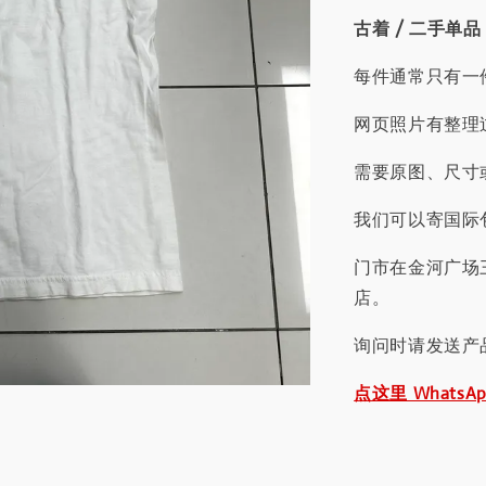
古着 / 二手单品
每件通常只有一
网页照片有整理
需要原图、尺寸或
我们可以寄国际包
门市在金河广场
店。
询问时请发送产
点这里 WhatsA