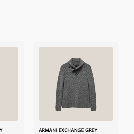
Y
ARMANI EXCHANGE GREY