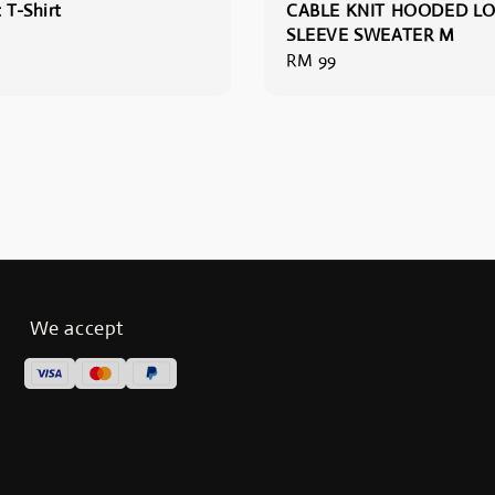
 T-Shirt
CABLE KNIT HOODED L
SLEEVE SWEATER M
Regular
RM 99
price
We accept