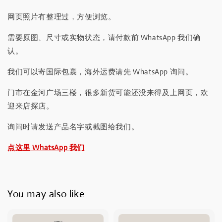
网页照片有整理过，方便浏览。
需要原图、尺寸或实物状态，请付款前 WhatsApp 我们确
认。
我们可以寄国际包裹，海外运费请先 WhatsApp 询问。
门市在金河广场三楼，很多新货可能还没来得及上网页，欢
迎来店探店。
询问时请发送产品名字或截图给我们。
点这里 WhatsApp 我们
You may also like