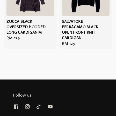
ZUCCA BLACK
SALVATORE
OVERSIZED HOODED
FERRAGAMO BLACK
LONG CARDIGAN M
OPEN FRONT KNIT
Regular
RM 129
CARDIGAN
Regular
RM 129
price
price
Follow us