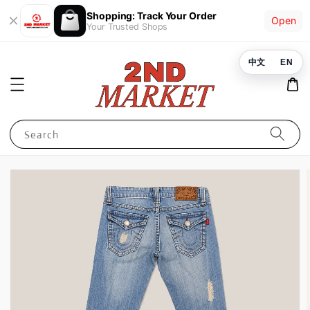
Shopping: Track Your Order
Open
Your Trusted Shops
中文
EN
Search