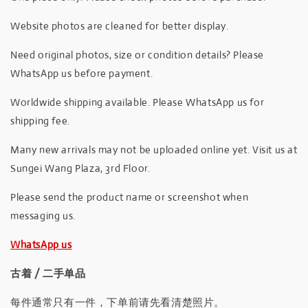
Website photos are cleaned for better display.
Need original photos, size or condition details? Please
WhatsApp us before payment.
Worldwide shipping available. Please WhatsApp us for
shipping fee.
Many new arrivals may not be uploaded online yet. Visit us at
Sungei Wang Plaza, 3rd Floor.
Please send the product name or screenshot when
messaging us.
WhatsApp us
古着 / 二手单品
每件通常只有一件，下单前请先看清楚照片。