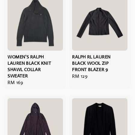
WOMEN'S RALPH
RALPH RL LAUREN
LAUREN BLACK KNIT
BLACK WOOL ZIP
SHAWL COLLAR
FRONT BLAZER 9
SWEATER
Regular
RM 129
Regular
RM 169
price
price