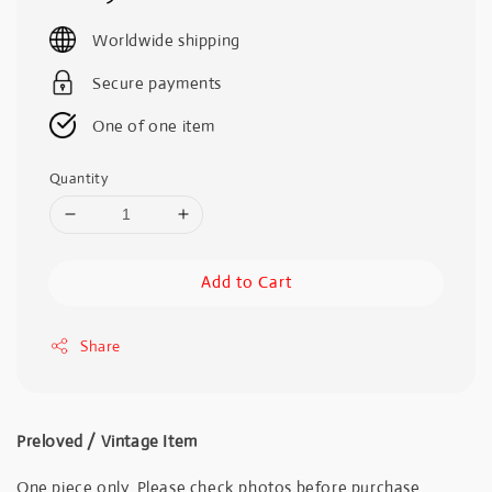
price
Worldwide shipping
Secure payments
One of one item
Quantity
Add to Cart
Share
Preloved / Vintage Item
One piece only. Please check photos before purchase.