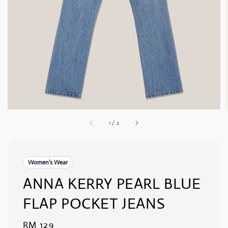
1
/
2
Women's Wear
ANNA KERRY PEARL BLUE
FLAP POCKET JEANS
Regular
RM 129