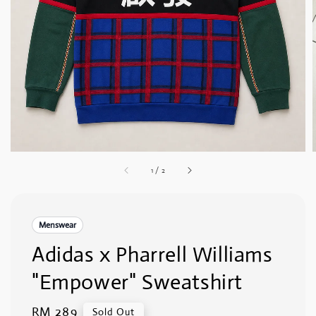
1
/
2
Menswear
Adidas x Pharrell Williams
"Empower" Sweatshirt
Regular
RM 289
Sold Out