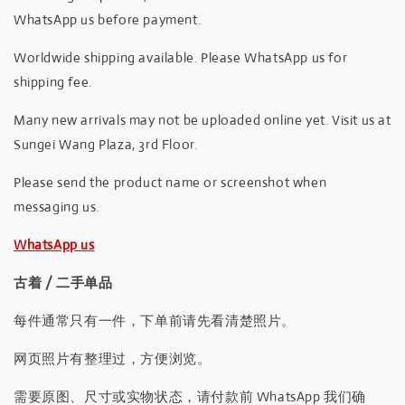
WhatsApp us before payment.
Worldwide shipping available. Please WhatsApp us for
shipping fee.
Many new arrivals may not be uploaded online yet. Visit us at
Sungei Wang Plaza, 3rd Floor.
Please send the product name or screenshot when
messaging us.
WhatsApp us
古着 / 二手单品
每件通常只有一件，下单前请先看清楚照片。
网页照片有整理过，方便浏览。
需要原图、尺寸或实物状态，请付款前 WhatsApp 我们确