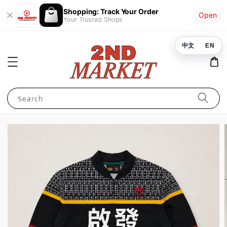
Shopping: Track Your Order
Open
Your Trusted Shops
中文
EN
Search