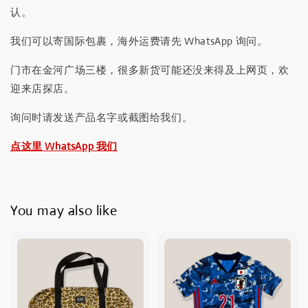
认。
我们可以寄国际包裹，海外运费请先 WhatsApp 询问。
门市在金河广场三楼，很多新货可能还没来得及上网页，欢
迎来店探店。
询问时请发送产品名字或截图给我们。
点这里 WhatsApp 我们
You may also like