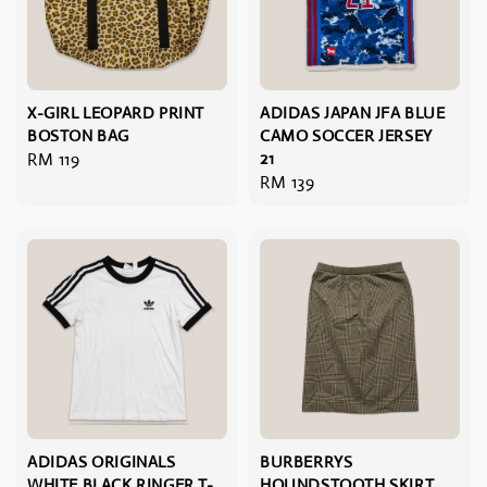
X-GIRL LEOPARD PRINT
ADIDAS JAPAN JFA BLUE
BOSTON BAG
CAMO SOCCER JERSEY
Regular
RM 119
21
Regular
RM 139
price
price
ADIDAS ORIGINALS
BURBERRYS
WHITE BLACK RINGER T-
HOUNDSTOOTH SKIRT