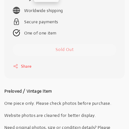
price
Worldwide shipping
Secure payments
One of one item
Sold Out
Share
Preloved / Vintage Item
One piece only. Please check photos before purchase.
Website photos are cleaned for better display.
Need original photos, size or condition details? Please