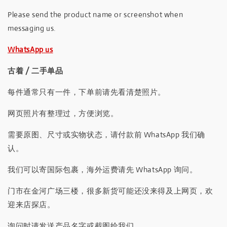
Please send the product name or screenshot when
messaging us.
WhatsApp us
古着 / 二手单品
每件通常只有一件，下单前请先看清楚照片。
网页照片有整理过，方便浏览。
需要原图、尺寸或实物状态，请付款前 WhatsApp 我们确
认。
我们可以寄国际包裹，海外运费请先 WhatsApp 询问。
门市在金河广场三楼，很多新货可能还没来得及上网页，欢
迎来店探店。
询问时请发送产品名字或截图给我们。