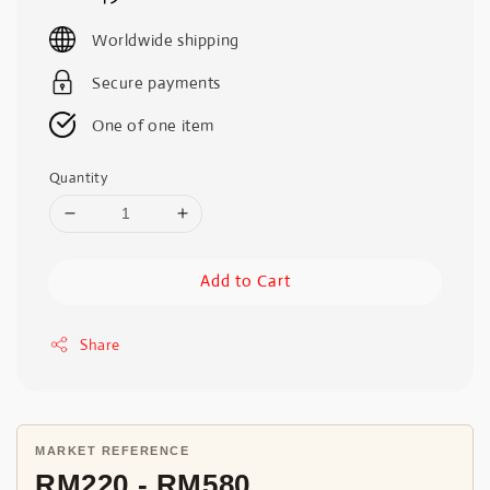
price
Worldwide shipping
Secure payments
One of one item
Quantity
Add to Cart
Share
MARKET REFERENCE
RM220 - RM580