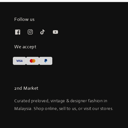
Follow us
We accept
2nd Market
Curated preloved, vintage & designer fashion in
Malaysia. Shop online, sell to us, or visit our stores.