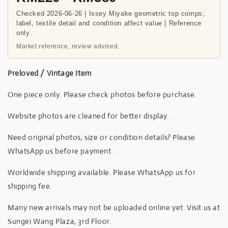
Checked 2026-06-26 | Issey Miyake geometric top comps;
label, textile detail and condition affect value | Reference
only
Market reference, review advised.
Preloved / Vintage Item
One piece only. Please check photos before purchase.
Website photos are cleaned for better display.
Need original photos, size or condition details? Please
WhatsApp us before payment.
Worldwide shipping available. Please WhatsApp us for
shipping fee.
Many new arrivals may not be uploaded online yet. Visit us at
Sungei Wang Plaza, 3rd Floor.