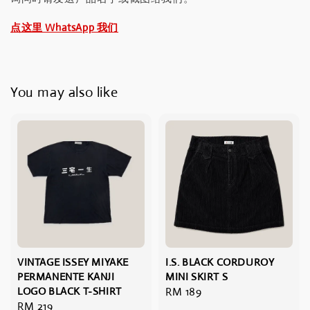
点这里 WhatsApp 我们
You may also like
VINTAGE ISSEY MIYAKE
I.S. BLACK CORDUROY
PERMANENTE KANJI
MINI SKIRT S
LOGO BLACK T-SHIRT
Regular
RM 189
Regular
RM 219
price