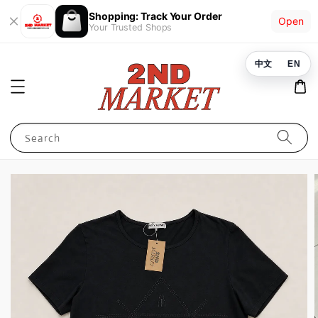
Shopping: Track Your Order
Open
Your Trusted Shops
中文
EN
Search