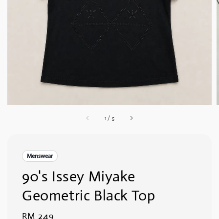
1
/
5
Menswear
90's Issey Miyake
Geometric Black Top
Regular
RM 249