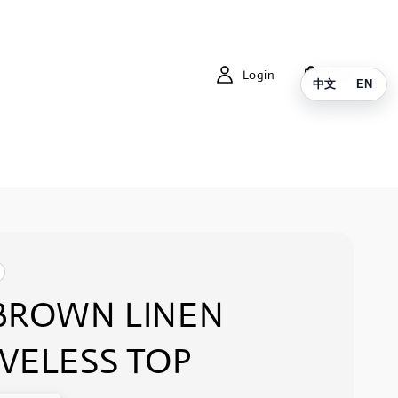
Login
Cart
中文
EN
BROWN LINEN
VELESS TOP