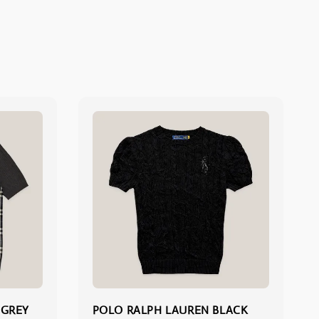
 GREY
POLO RALPH LAUREN BLACK