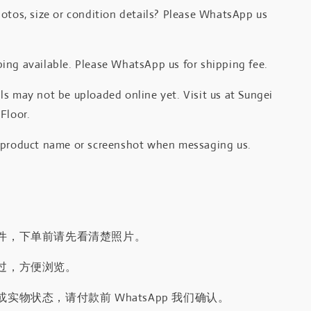
otos, size or condition details? Please WhatsApp us
.
ing available. Please WhatsApp us for shipping fee.
s may not be uploaded online yet. Visit us at Sungei
Floor.
 product name or screenshot when messaging us.
件，下单前请先看清楚照片。
过，方便浏览。
实物状态，请付款前 WhatsApp 我们确认。