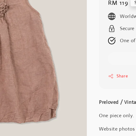
Regular
RM 119
price
Worldw
Secure
One of
Share
Preloved / Vint
One piece only.
Website photos a