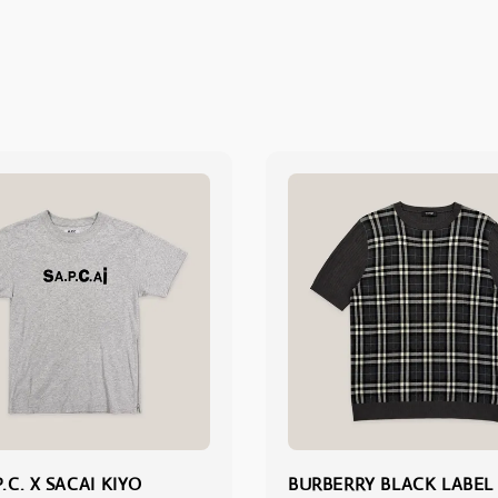
P.C. X SACAI KIYO
BURBERRY BLACK LABEL