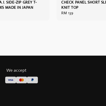
A.I. SIDE-ZIP GREY T-
CHECK PANEL SHORT SL
XXS MADE IN JAPAN
KNIT TOP
Regular
RM 139
price
We accept