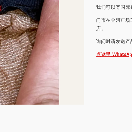
我们可以寄国际包
门市在金河广场
店。
询问时请发送产
点这里 WhatsA