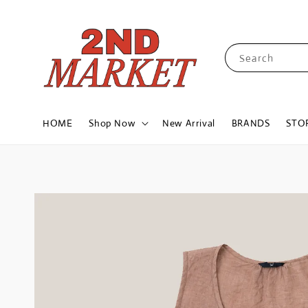
Search
HOME
Shop Now
New Arrival
BRANDS
STO