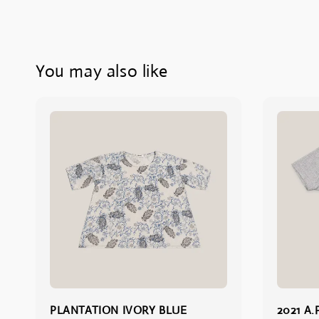
You may also like
PLANTATION IVORY BLUE
2021 A.