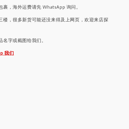
裹，海外运费请先 WhatsApp 询问。
三楼，很多新货可能还没来得及上网页，欢迎来店探
品名字或截图给我们。
pp 我们