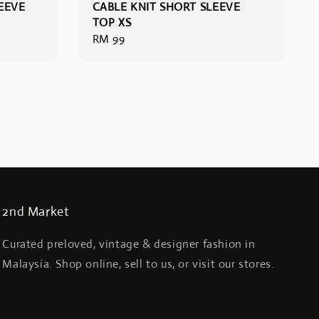
EEVE
CABLE KNIT SHORT SLEEVE
TOP XS
Regular
RM 99
price
2nd Market
Curated preloved, vintage & designer fashion in
Malaysia. Shop online, sell to us, or visit our stores.