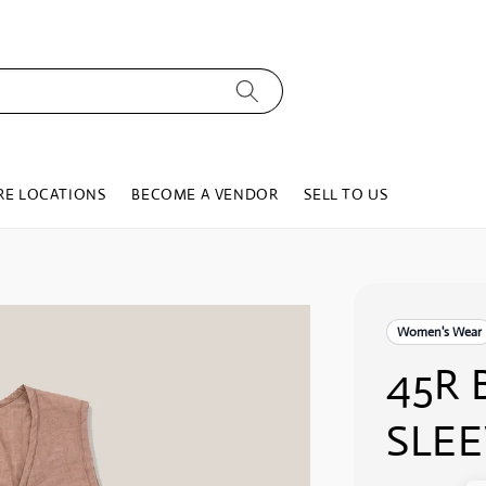
RE LOCATIONS
BECOME A VENDOR
SELL TO US
Women's Wear
45R 
SLEE