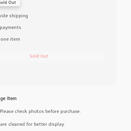
Sold Out
ide shipping
 payments
 one item
Sold Out
age Item
 Please check photos before purchase.
re cleaned for better display.