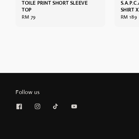
TOILE PRINT SHORT SLEEVE
S.A.P.C.
TOP
SHIRT 
Regular
RM 79
Regular
RM 189
price
price
Follow us