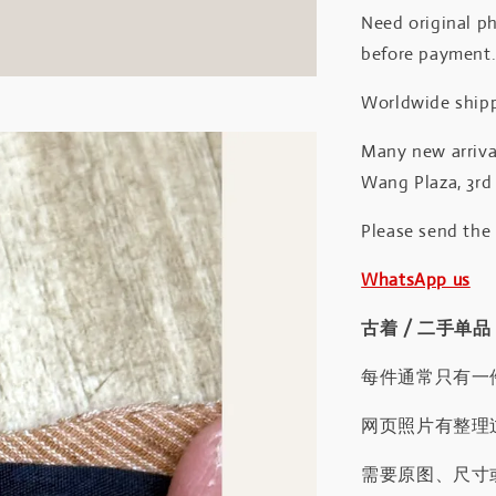
Need original ph
before payment
Worldwide shipp
Many new arrival
Wang Plaza, 3rd 
Please send the
WhatsApp us
古着 / 二手单品
每件通常只有一
网页照片有整理
需要原图、尺寸或