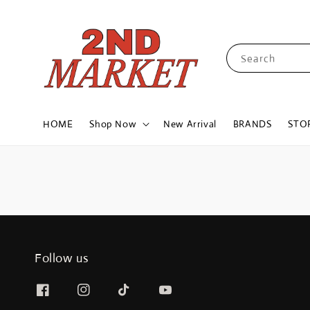
Search
HOME
Shop Now
New Arrival
BRANDS
STO
Follow us