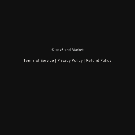
© 2026 2nd Market
Terms of Service
Privacy Policy
Refund Policy
|
|