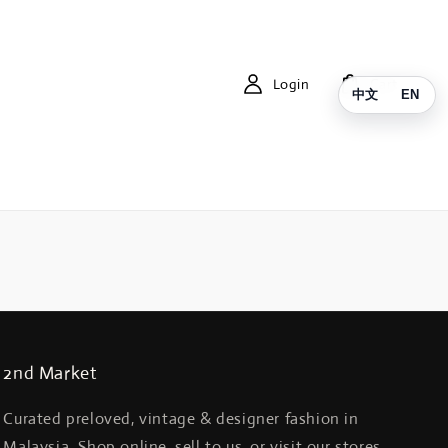
Login
Cart
中文
EN
2nd Market
Curated preloved, vintage & designer fashion in
Malaysia. Shop online, sell to us, or visit our stores.