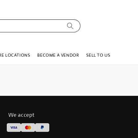
RE LOCATIONS
BECOME A VENDOR
SELL TO US
We accept