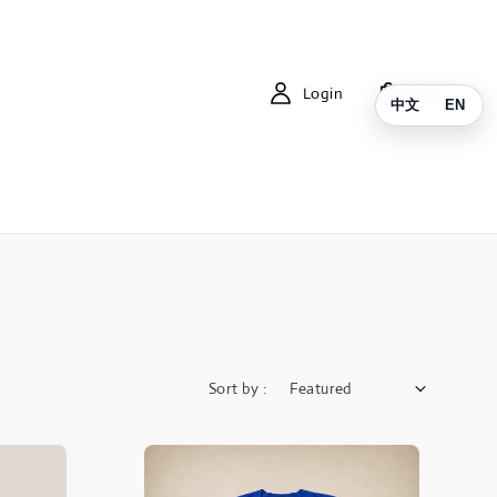
Login
Cart
中文
EN
Sort by :