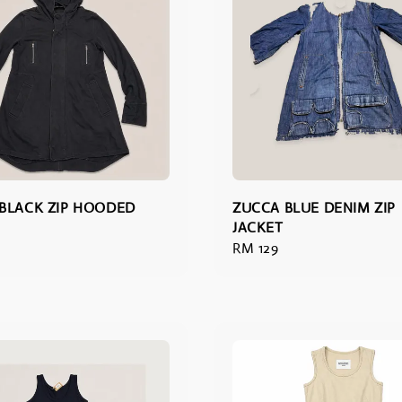
BLACK ZIP HOODED
ZUCCA BLUE DENIM ZIP
JACKET
Regular
RM 129
price