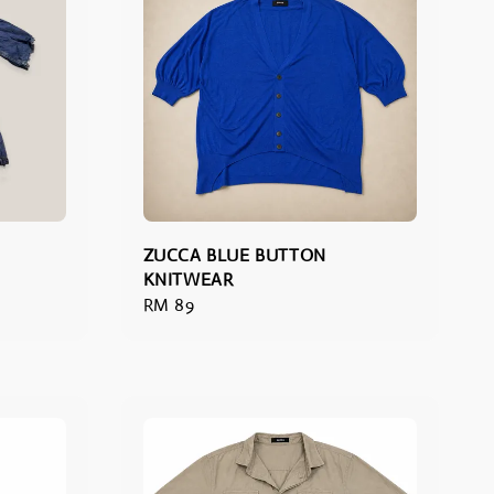
ZUCCA BLUE BUTTON
KNITWEAR
Regular
RM 89
price