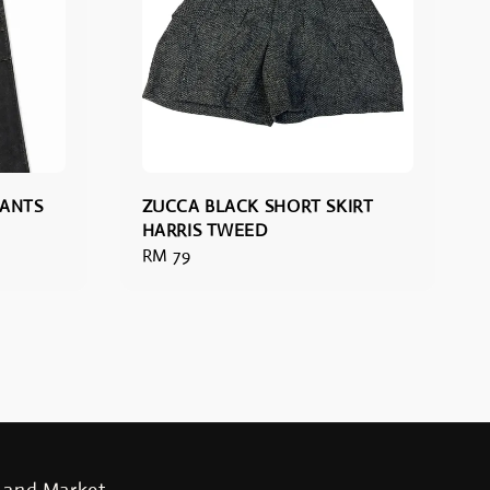
PANTS
ZUCCA BLACK SHORT SKIRT
HARRIS TWEED
Regular
RM 79
price