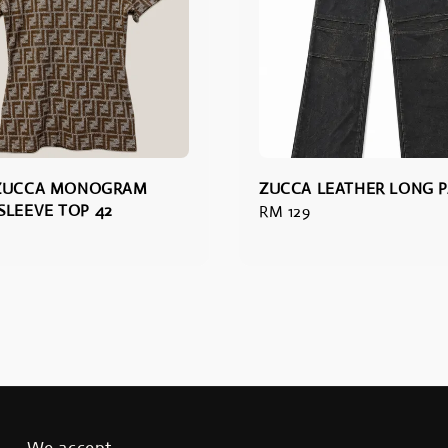
 ZUCCA MONOGRAM
ZUCCA LEATHER LONG 
SLEEVE TOP 42
Regular
RM 129
price