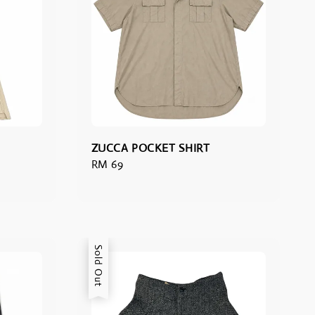
ZUCCA POCKET SHIRT
Regular
RM 69
price
Sold Out