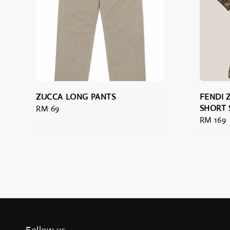
ZUCCA LONG PANTS
FENDI
SHORT 
Regular
RM 69
Regular
RM 169
price
price