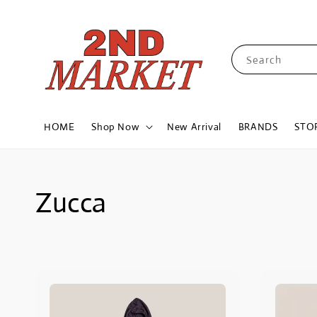
Search
HOME
Shop Now
New Arrival
BRANDS
STO
Zucca