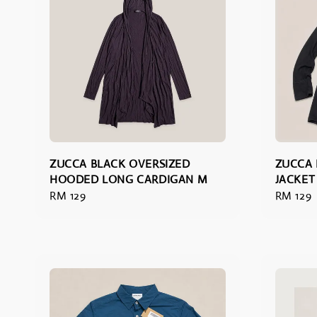
ZUCCA BLACK OVERSIZED
ZUCCA 
HOODED LONG CARDIGAN M
JACKET
Regular
RM 129
Regular
RM 129
price
price