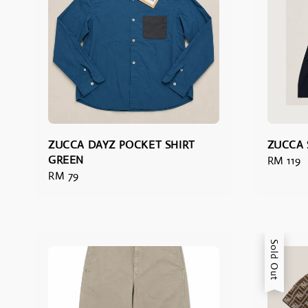
ZUCCA DAYZ POCKET SHIRT
ZUCCA 
GREEN
Regular
RM 119
Regular
RM 79
price
price
Sold Out