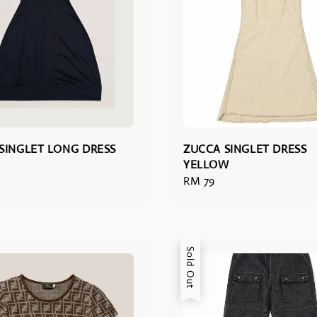
SINGLET LONG DRESS
ZUCCA SINGLET DRESS
YELLOW
Regular
RM 79
price
Sold Out