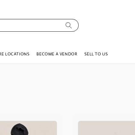
RE LOCATIONS
BECOME A VENDOR
SELL TO US