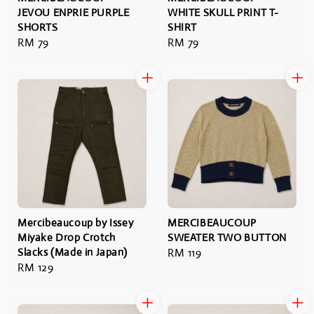
JEVOU ENPRIE PURPLE
WHITE SKULL PRINT T-
SHORTS
SHIRT
Regular
RM 79
Regular
RM 79
price
price
Mercibeaucoup by Issey
MERCIBEAUCOUP
Miyake Drop Crotch
SWEATER TWO BUTTON
Slacks (Made in Japan)
Regular
RM 119
Regular
RM 129
price
price