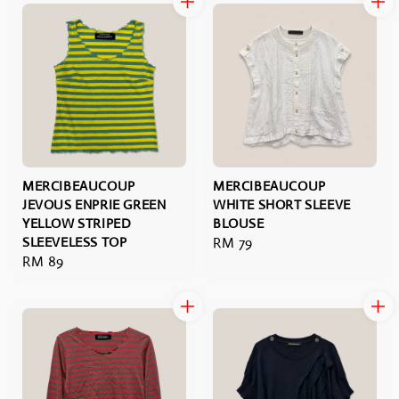
MERCIBEAUCOUP
MERCIBEAUCOUP
JEVOUS ENPRIE GREEN
WHITE SHORT SLEEVE
YELLOW STRIPED
BLOUSE
SLEEVELESS TOP
Regular
RM 79
Regular
RM 89
price
price