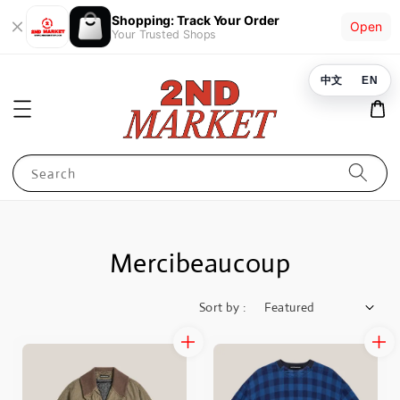
Shopping: Track Your Order
Open
Your Trusted Shops
中文
EN
Search
Mercibeaucoup
Sort by :