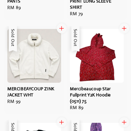
PANTS
PRINT LONG SLEEVE
Regular
RM 89
SHIRT
Regular
RM 79
price
price
Sold Out
Sold Out
MERCIBEAYCOUP ZINK
Mercibeaucoup Star
JACKET WHT
Fullprint Y2K Hoodie
Regular
RM 99
(0511) 75
Regular
RM 89
price
price