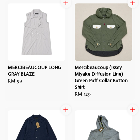
MERCIBEAUCOUP LONG
Mercibeaucoup (Issey
GRAY BLAZE
Miyake Diffusion Line)
Regular
RM 99
Green Puff Collar Button
Shirt
price
Regular
RM 129
price