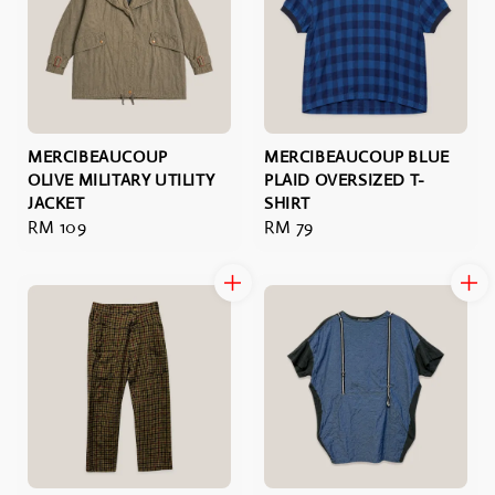
MERCIBEAUCOUP
MERCIBEAUCOUP BLUE
OLIVE MILITARY UTILITY
PLAID OVERSIZED T-
JACKET
SHIRT
Regular
RM 109
Regular
RM 79
price
price