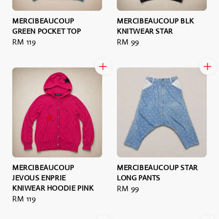
MERCIBEAUCOUP
MERCIBEAUCOUP BLK
GREEN POCKET TOP
KNITWEAR STAR
Regular
RM 119
Regular
RM 99
price
price
MERCIBEAUCOUP
MERCIBEAUCOUP STAR
JEVOUS ENPRIE
LONG PANTS
KNIWEAR HOODIE PINK
Regular
RM 99
Regular
RM 119
price
price