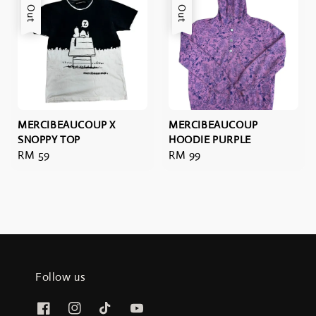
Sold Out
Sold Out
MERCIBEAUCOUP X
MERCIBEAUCOUP
SNOPPY TOP
HOODIE PURPLE
Regular
RM 59
Regular
RM 99
price
price
Follow us