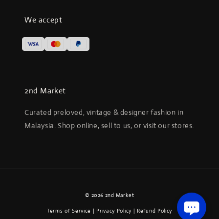
We accept
2nd Market
Curated preloved, vintage & designer fashion in
Malaysia. Shop online, sell to us, or visit our stores.
© 2026 2nd Market
Terms of Service
|
Privacy Policy
|
Refund Policy