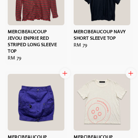
MERCIBEAUCOUP
MERCIBEAUCOUP NAVY
JEVOU ENPRIE RED
SHORT SLEEVE TOP
STRIPED LONG SLEEVE
Regular
RM 79
TOP
price
Regular
RM 79
price
MERCIBEAUCOUP
MERCIBEAUCOUP