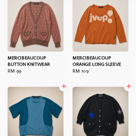
MERCIBEAUCOUP
MERCIBEAUCOUP
BUTTON KNITWEAR
ORANGE LONG SLEEVE
Regular
RM 99
Regular
RM 109
price
price