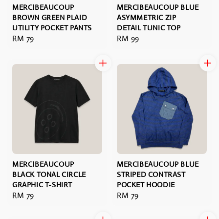
MERCIBEAUCOUP
MERCIBEAUCOUP BLUE
BROWN GREEN PLAID
ASYMMETRIC ZIP
UTILITY POCKET PANTS
DETAIL TUNIC TOP
Regular
RM 79
Regular
RM 99
price
price
MERCIBEAUCOUP
MERCIBEAUCOUP BLUE
BLACK TONAL CIRCLE
STRIPED CONTRAST
GRAPHIC T-SHIRT
POCKET HOODIE
Regular
RM 79
Regular
RM 79
price
price