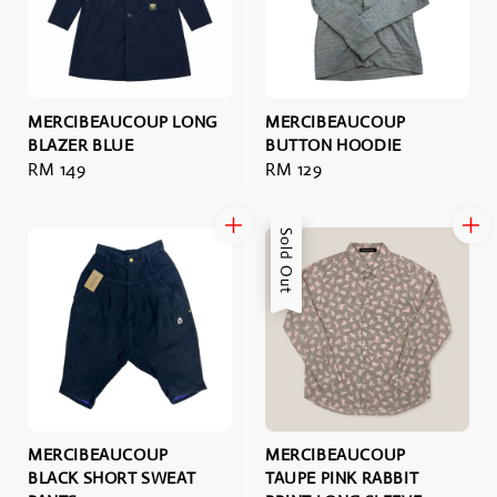
MERCIBEAUCOUP LONG
MERCIBEAUCOUP
BLAZER BLUE
BUTTON HOODIE
Regular
RM 149
Regular
RM 129
price
price
Sold Out
MERCIBEAUCOUP
MERCIBEAUCOUP
BLACK SHORT SWEAT
TAUPE PINK RABBIT