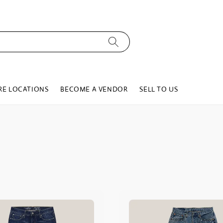
RE LOCATIONS
BECOME A VENDOR
SELL TO US