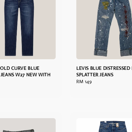
 BOLD CURVE BLUE
LEVIS BLUE DISTRESSED
 JEANS W27 NEW WITH
SPLATTER JEANS
Regular
RM 149
price