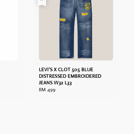
LEVI'S X CLOT 505 BLUE
DISTRESSED EMBROIDERED
JEANS W32 L33
Regular
RM 499
price