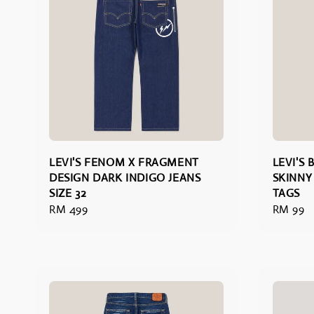
LEVI'S FENOM X FRAGMENT
LEVI'S
DESIGN DARK INDIGO JEANS
SKINNY
SIZE 32
TAGS
Regular
RM 499
Regular
RM 99
price
price