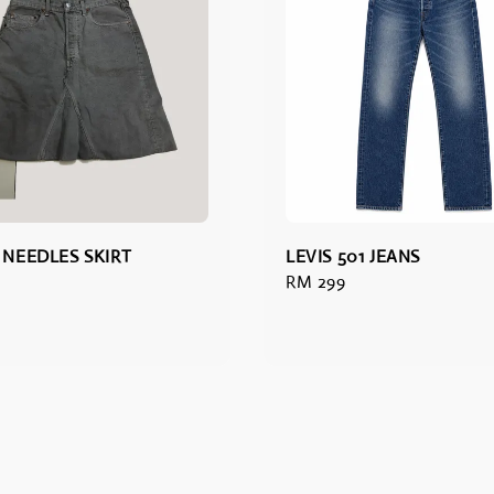
V NEEDLES SKIRT
LEVIS 501 JEANS
Regular
RM 299
price