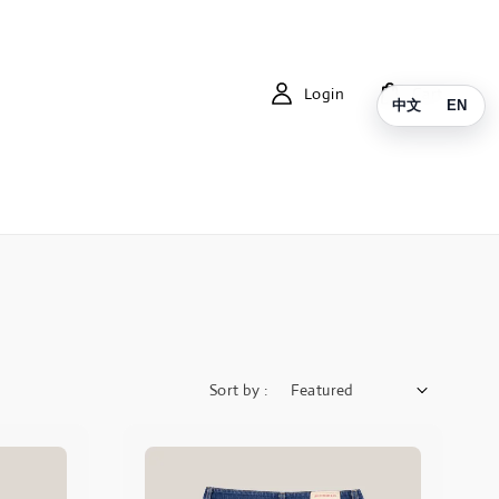
Login
Cart
中文
EN
Sort by :