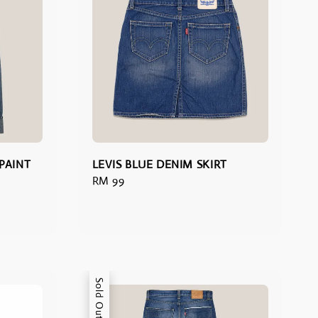
 PAINT
LEVIS BLUE DENIM SKIRT
Regular
RM 99
price
Sold Out