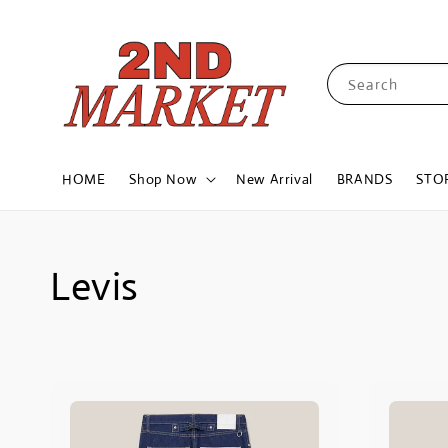
Search
HOME
Shop Now
New Arrival
BRANDS
STO
Levis