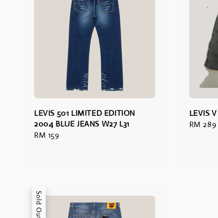
LEVIS 501 LIMITED EDITION
LEVIS 
2004 BLUE JEANS W27 L31
Regular
RM 289
Regular
RM 159
price
price
Sold Out