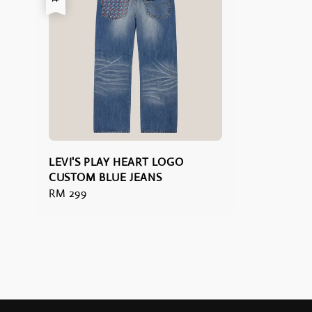
LEVI'S PLAY HEART LOGO
CUSTOM BLUE JEANS
Regular
RM 299
price