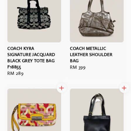
COACH KYRA
COACH METALLIC
SIGNATURE JACQUARD
LEATHER SHOULDER
BLACK GREY TOTE BAG
BAG
F18855
Regular
RM 399
Regular
RM 289
price
price