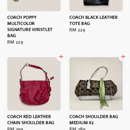
COACH POPPY
COACH BLACK LEATHER
MULTICOLOR
TOTE BAG
SIGNATURE WRISTLET
Regular
RM 229
BAG
price
Regular
RM 229
price
COACH RED LEATHER
COACH SHOULDER BAG
CHAIN SHOULDER BAG
MEDIUM X2
Regular
RM 299
Regular
RM 289