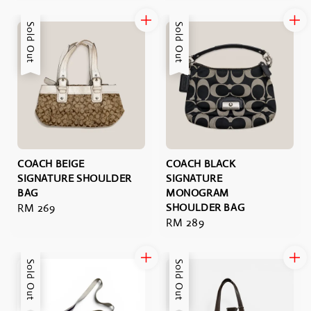
price
Sold Out
Sold Out
COACH BEIGE
COACH BLACK
SIGNATURE SHOULDER
SIGNATURE
BAG
MONOGRAM
Regular
RM 269
SHOULDER BAG
Regular
RM 289
price
price
Sold Out
Sold Out