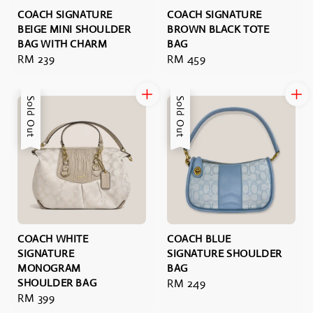
COACH SIGNATURE
COACH SIGNATURE
BEIGE MINI SHOULDER
BROWN BLACK TOTE
BAG WITH CHARM
BAG
Regular
RM 239
Regular
RM 459
price
price
Sold Out
Sold Out
COACH WHITE
COACH BLUE
SIGNATURE
SIGNATURE SHOULDER
MONOGRAM
BAG
SHOULDER BAG
Regular
RM 249
Regular
RM 399
price