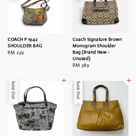
COACH P 1942
Coach Signature Brown
SHOULDER BAG
Monogram Shoulder
Regular
RM 239
Bag (Brand New -
Unused)
price
Regular
RM 389
price
Sold Out
Sold Out