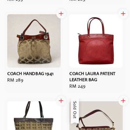
price
price
COACH HANDBAG 1941
COACH LAURA PATENT
Regular
RM 289
LEATHER BAG
Regular
RM 249
price
price
Sold Out