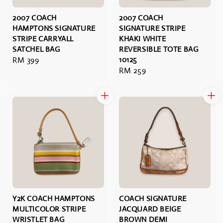
2007 COACH
2007 COACH
HAMPTONS SIGNATURE
SIGNATURE STRIPE
STRIPE CARRYALL
KHAKI WHITE
SATCHEL BAG
REVERSIBLE TOTE BAG
Regular
RM 399
10125
Regular
RM 259
price
price
Y2K COACH HAMPTONS
COACH SIGNATURE
MULTICOLOR STRIPE
JACQUARD BEIGE
WRISTLET BAG
BROWN DEMI