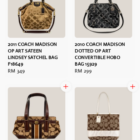
2011 COACH MADISON
2010 COACH MADISON
OP ART SATEEN
DOTTED OP ART
LINDSEY SATCHEL BAG
CONVERTIBLE HOBO
F18649
BAG 15929
Regular
RM 349
Regular
RM 299
price
price