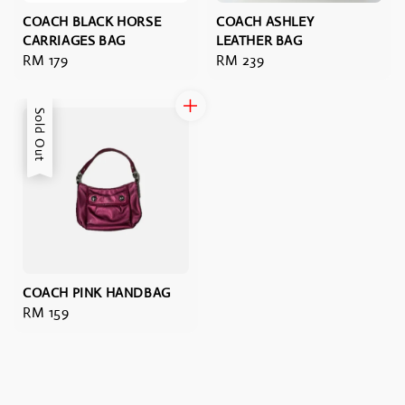
COACH BLACK HORSE
COACH ASHLEY
CARRIAGES BAG
LEATHER BAG
Regular
RM 179
Regular
RM 239
price
price
Sold Out
COACH PINK HANDBAG
Regular
RM 159
price