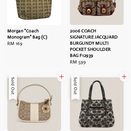
Morgan "Coach
2006 COACH
Monogram" Bag (C)
SIGNATURE JACQUARD
Regular
RM 169
BURGUNDY MULTI
POCKET SHOULDER
price
BAG F12939
Regular
RM 599
price
Sold Out
Sold Out