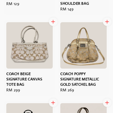
Regular
RM 129
SHOULDER BAG
Regular
RM 149
price
price
COACH BEIGE
COACH POPPY
SIGNATURE CANVAS
SIGNATURE METALLIC
TOTE BAG
GOLD SATCHEL BAG
Regular
RM 299
Regular
RM 269
price
price