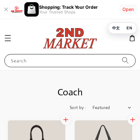
Shopping: Track Your Order
Open
Your Trusted Shops
中文
EN
Search
Coach
Sort by :