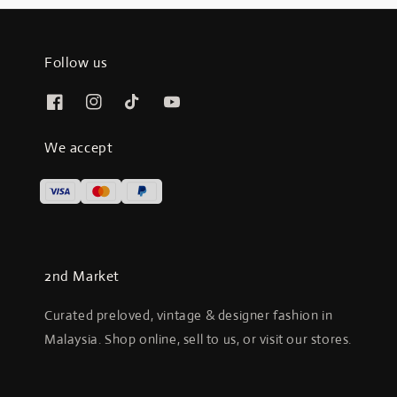
Follow us
We accept
2nd Market
Curated preloved, vintage & designer fashion in
Malaysia. Shop online, sell to us, or visit our stores.